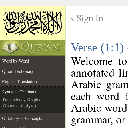
Sign In
__
Verse (1:1)
__
Welcome t
Word by Word
annotated li
Quran Dictionary
Arabic gram
English Translation
each word 
Syntactic Treebank
Dependency Graphs
Arabic word 
Grammar (إعراب)
grammar, or 
Ontology of Concepts