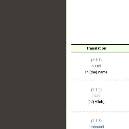
__
Translation
(1:1:1)
bis'mi
In (the) name
(1:1:2)
l-lahi
(of) Allah,
(1:1:3)
l-raḥmāni