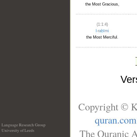
the Most Gracious,
(1:1:4)
l-raḥīmi
the Most Merciful.
Ve
Copyright © K
quran.com
Language Research Group
The Quranic A
University of Leeds
__