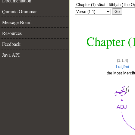
Documentation
Quranic Grammar
Go
Message Board
Resources
Chapter (
Feedback
Java API
(1:1:4)
l-raḥīmi
the Most Mercifu