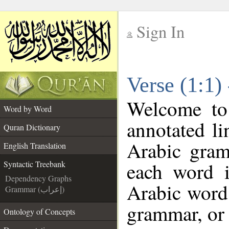
Sign In
__
Verse (1:1)
__
Welcome t
Word by Word
annotated li
Quran Dictionary
Arabic gram
English Translation
each word 
Syntactic Treebank
Dependency Graphs
Arabic word 
Grammar (إعراب)
grammar, or 
Ontology of Concepts