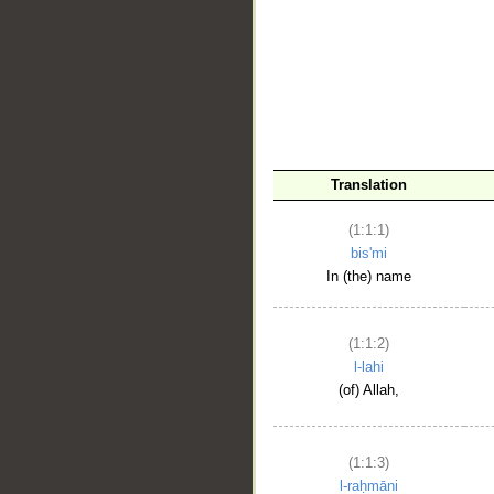
__
Translation
(1:1:1)
bis'mi
In (the) name
(1:1:2)
l-lahi
(of) Allah,
(1:1:3)
l-raḥmāni