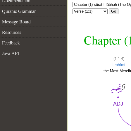
Documentation
Quranic Grammar
Go
Message Board
Resources
Chapter (
Feedback
Java API
(1:1:4)
l-raḥīmi
the Most Mercifu