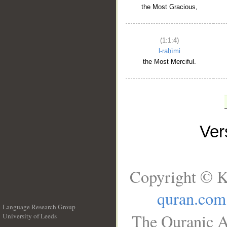
the Most Gracious,
(1:1:4)
l-raḥīmi
the Most Merciful.
Ve
Copyright © K
quran.com
Language Research Group
The Quranic A
University of Leeds
__