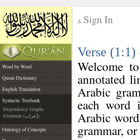
Sign In
__
Verse (1:1)
__
Welcome t
Word by Word
annotated li
Quran Dictionary
Arabic gram
English Translation
each word 
Syntactic Treebank
Dependency Graphs
Arabic word 
Grammar (إعراب)
grammar, or 
Ontology of Concepts