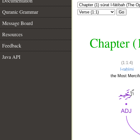
Documentation
Quranic Grammar
Go
Message Board
Resources
Chapter (
Feedback
Java API
(1:1:4)
l-raḥīmi
the Most Mercifu