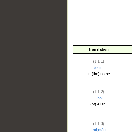
__
Translation
(1:1:1)
bis'mi
In (the) name
(1:1:2)
l-lahi
(of) Allah,
(1:1:3)
l-raḥmāni