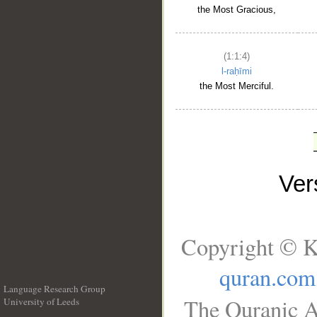
the Most Gracious,
(1:1:4)
l-raḥīmi
the Most Merciful.
Ve
Copyright © K
quran.com
Language Research Group
The Quranic A
University of Leeds
__