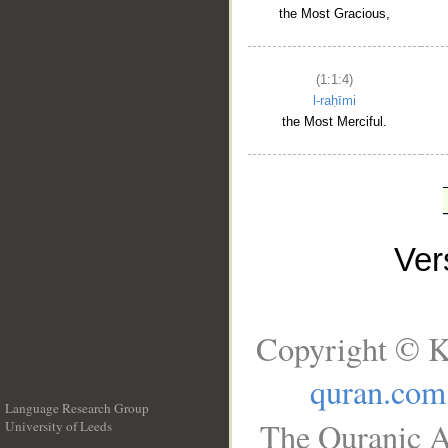
the Most Gracious,
(1:1:4)
l-raḥīmi
the Most Merciful.
Ve
Copyright © K
quran.com
Language Research Group
The Quranic A
University of Leeds
__