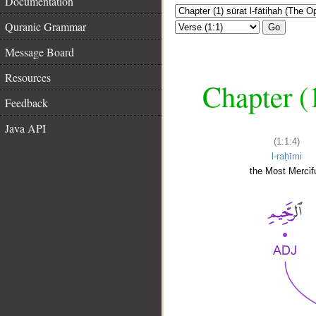
Documentation
Quranic Grammar
Go
Message Board
Resources
Chapter (
Feedback
Java API
(1:1:4)
l-raḥīmi
the Most Mercifu