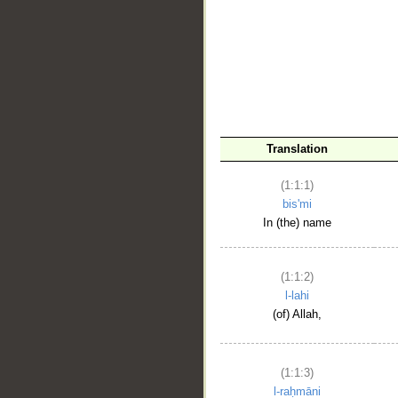
__
Translation
(1:1:1)
bis'mi
In (the) name
(1:1:2)
l-lahi
(of) Allah,
(1:1:3)
l-raḥmāni