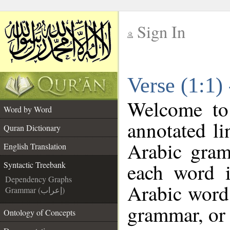
Sign In
__
Verse (1:1)
__
Welcome t
Word by Word
annotated li
Quran Dictionary
Arabic gram
English Translation
each word 
Syntactic Treebank
Dependency Graphs
Arabic word 
Grammar (إعراب)
grammar, or 
Ontology of Concepts