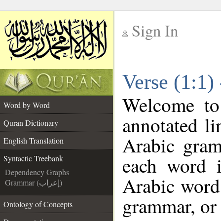
Sign In
__
Verse (1:1)
__
Welcome t
Word by Word
annotated li
Quran Dictionary
Arabic gram
English Translation
each word 
Syntactic Treebank
Dependency Graphs
Arabic word 
Grammar (إعراب)
grammar, or 
Ontology of Concepts