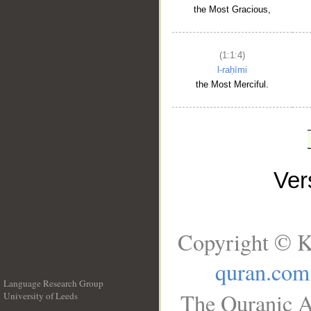
the Most Gracious,
(1:1:4)
l-raḥīmi
the Most Merciful.
Ve
Copyright © K
quran.com
Language Research Group
The Quranic A
University of Leeds
__