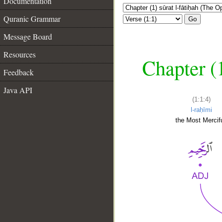
Documentation
Quranic Grammar
Go
Message Board
Resources
Chapter (
Feedback
Java API
(1:1:4)
l-raḥīmi
the Most Mercifu