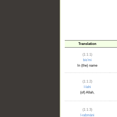
__
Translation
(1:1:1)
bis'mi
In (the) name
(1:1:2)
l-lahi
(of) Allah,
(1:1:3)
l-raḥmāni