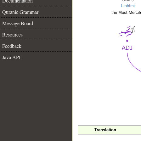
Documentation
l-raḥīmi
Quranic Grammar
the Most Mercifu
Message Board
Resources
Feedback
Java API
__
Translation