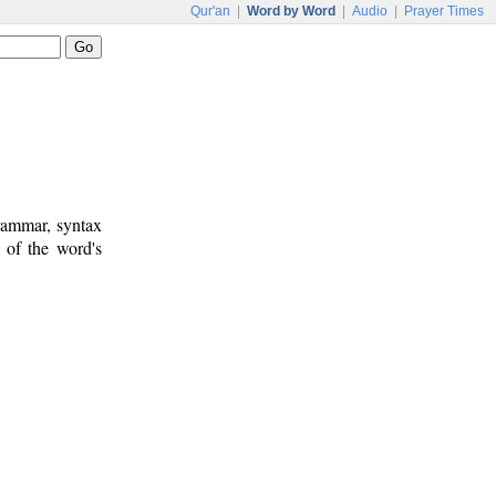
Qur'an
|
Word by Word
|
Audio
|
Prayer Times
rammar, syntax
 of the word's