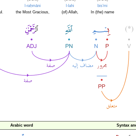
l-raḥmāni
l-lahi
bis'mi
l.
the Most Gracious,
(of) Allah,
In (the) name
Arabic word
Syntax a