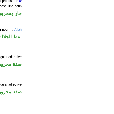
d preposition
bi
masculine noun
جار ومجرور
er noun →
Allah
جلالة مجرور
gular adjective
فة مجرورة
gular adjective
فة مجرورة