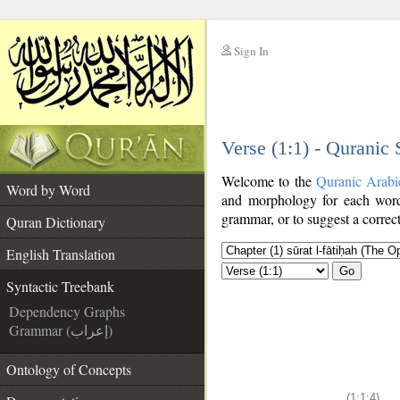
Sign In
__
Verse (1:1) - Quranic
__
Welcome to the
Quranic Arabi
Word by Word
and morphology for each word
grammar, or to suggest a correct
Quran Dictionary
English Translation
Go
Syntactic Treebank
Dependency Graphs
Grammar (إعراب)
Ontology of Concepts
(1:1:4)