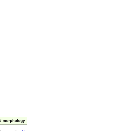
nd morphology