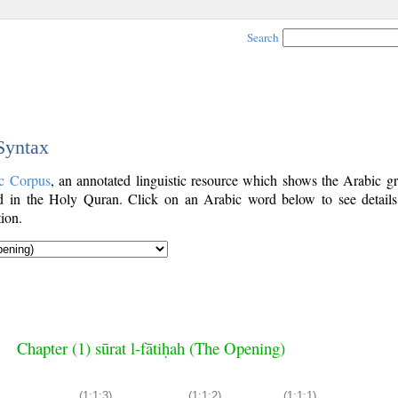
Search
 Syntax
c Corpus
, an annotated linguistic resource which shows the Arabic g
 in the Holy Quran. Click on an Arabic word below to see details
ion.
Chapter (1) sūrat l-fātiḥah (The Opening)
(1:1:3)
(1:1:2)
(1:1:1)