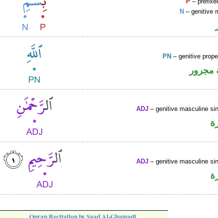
P
– prefixe
N
– genitive 
PN
– genitive prop
لفظ ال
ADJ
– genitive masculine sin
ص
ADJ
– genitive masculine sin
ص
Quran Recitation by Saad Al-Ghamadi