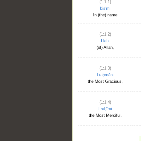
(1:1:1)
bis'mi
In (the) name
(1:1:2)
l-lahi
(of) Allah,
(1:1:3)
l-raḥmāni
the Most Gracious,
(1:1:4)
l-raḥīmi
the Most Merciful.