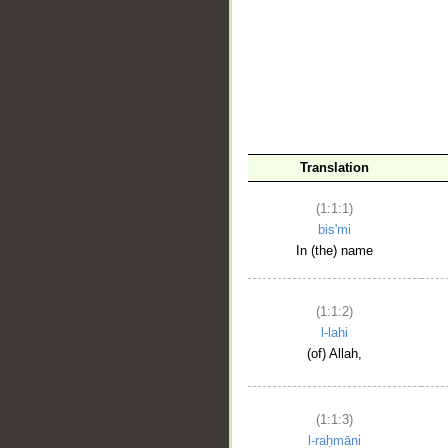
__
Translation
(1:1:1)
bis'mi
In (the) name
(1:1:2)
l-lahi
(of) Allah,
(1:1:3)
l-raḥmāni