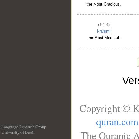
the Most Gracious,
(1:1:4)
l-raḥīmi
the Most Merciful.
Ve
Copyright © K
quran.com
Language Research Group
The Quranic A
University of Leeds
__