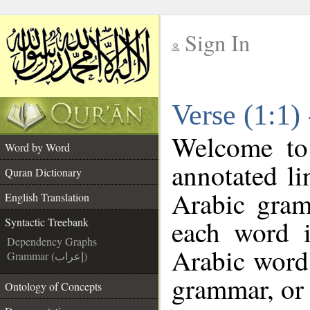
Sign In
__
Verse (1:1)
__
Welcome t
Word by Word
annotated li
Quran Dictionary
Arabic gram
English Translation
each word 
Syntactic Treebank
Dependency Graphs
Arabic word 
Grammar (إعراب)
grammar, or 
Ontology of Concepts