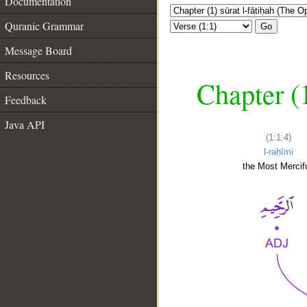
Documentation
Quranic Grammar
Go
Message Board
Resources
Chapter (
Feedback
Java API
(1:1:4)
l-raḥīmi
the Most Mercifu