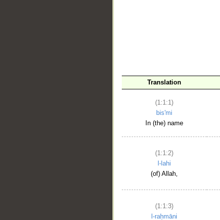
__
Translation
(1:1:1)
bis'mi
In (the) name
(1:1:2)
l-lahi
(of) Allah,
(1:1:3)
l-raḥmāni