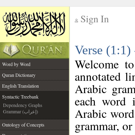
Sign In
__
Verse (1:1)
__
Welcome t
Word by Word
annotated li
Quran Dictionary
Arabic gram
English Translation
each word 
Syntactic Treebank
Dependency Graphs
Arabic word 
Grammar (إعراب)
grammar, or 
Ontology of Concepts