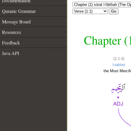
Documentation
Quranic Grammar
Go
Message Board
Resources
Chapter (
Feedback
Java API
(1:1:4)
l-raḥīmi
the Most Mercifu