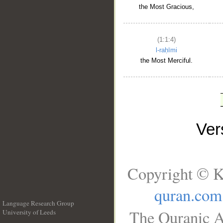
the Most Gracious,
(1:1:4)
l-raḥīmi
the Most Merciful.
Ve
Copyright © K
quran.com
Language Research Group
The Quranic A
University of Leeds
__