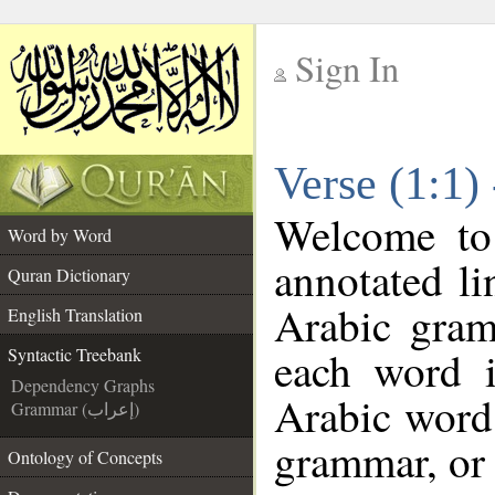
Sign In
__
Verse (1:1)
__
Welcome t
Word by Word
annotated li
Quran Dictionary
Arabic gram
English Translation
each word 
Syntactic Treebank
Dependency Graphs
Arabic word 
Grammar (إعراب)
grammar, or 
Ontology of Concepts