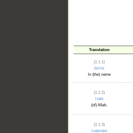
__
Translation
(1:1:1)
bis'mi
In (the) name
(1:1:2)
l-lahi
(of) Allah,
(1:1:3)
l-raḥmāni