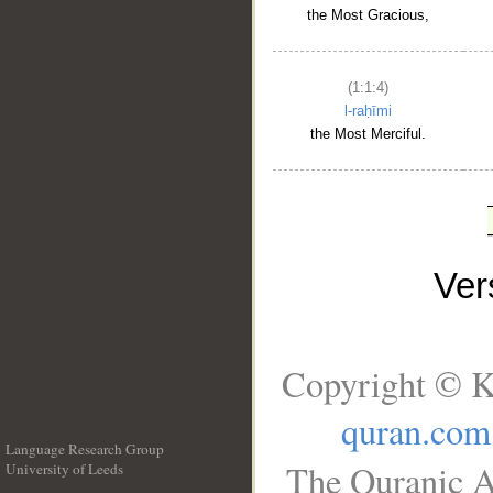
the Most Gracious,
(1:1:4)
l-raḥīmi
the Most Merciful.
Ve
Copyright © K
quran.com
Language Research Group
The Quranic A
University of Leeds
__