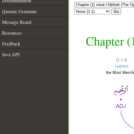
Documentation
Quranic Grammar
Go
Message Board
Resources
Chapter (
Feedback
Java API
(1:1:4)
l-raḥīmi
the Most Mercifu