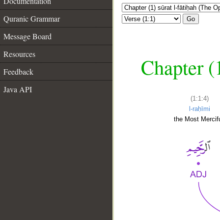
Documentation
Quranic Grammar
Go
Message Board
Resources
Chapter (
Feedback
Java API
(1:1:4)
l-raḥīmi
the Most Mercifu