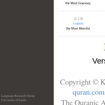
the Most Gracious,
(1:1:4)
l-raḥīmi
the Most Merciful.
Ve
Copyright © K
quran.com
Language Research Group
The Quranic A
University of Leeds
__