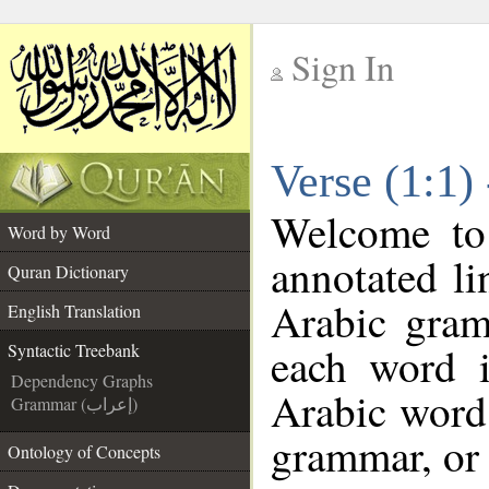
Sign In
__
Verse (1:1)
__
Welcome t
Word by Word
annotated li
Quran Dictionary
Arabic gram
English Translation
each word 
Syntactic Treebank
Dependency Graphs
Arabic word 
Grammar (إعراب)
grammar, or 
Ontology of Concepts