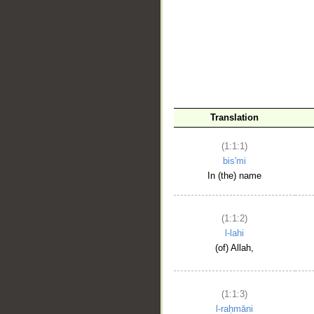
__
Translation
(1:1:1)
bis'mi
In (the) name
(1:1:2)
l-lahi
(of) Allah,
(1:1:3)
l-raḥmāni