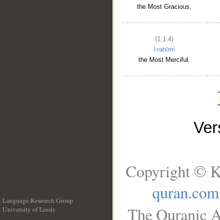
the Most Gracious,
(1:1:4)
l-raḥīmi
the Most Merciful.
Ve
Copyright © K
quran.com
Language Research Group
The Quranic A
University of Leeds
__