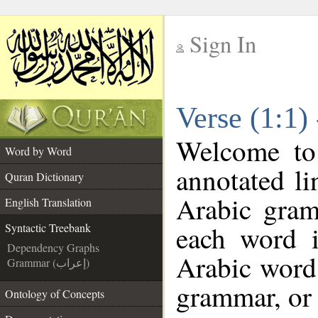
Sign In
__
Verse (1:1)
__
Welcome t
Word by Word
annotated li
Quran Dictionary
Arabic gram
English Translation
each word 
Syntactic Treebank
Dependency Graphs
Arabic word 
Grammar (إعراب)
grammar, or 
Ontology of Concepts