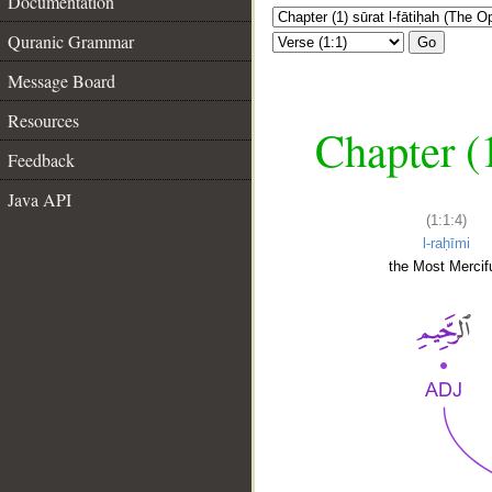
Documentation
Quranic Grammar
Go
Message Board
Resources
Chapter (
Feedback
Java API
(1:1:4)
l-raḥīmi
the Most Mercifu