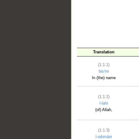
__
Translation
(1:1:1)
bis'mi
In (the) name
(1:1:2)
l-lahi
(of) Allah,
(1:1:3)
l-raḥmāni