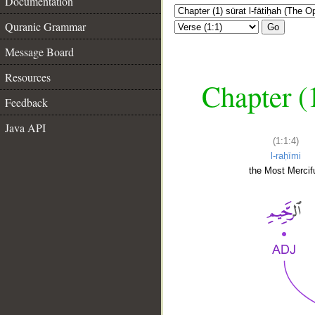
Documentation
Quranic Grammar
Go
Message Board
Resources
Chapter (
Feedback
Java API
(1:1:4)
l-raḥīmi
the Most Mercifu