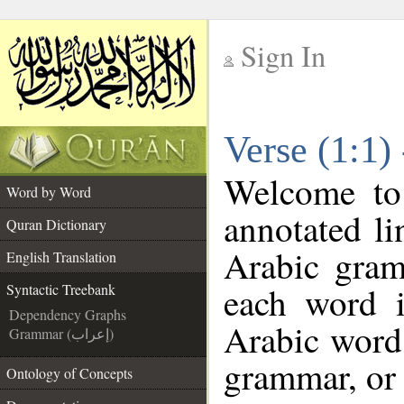
Sign In
__
Verse (1:1)
__
Welcome t
Word by Word
annotated li
Quran Dictionary
Arabic gram
English Translation
each word 
Syntactic Treebank
Dependency Graphs
Arabic word 
Grammar (إعراب)
grammar, or 
Ontology of Concepts