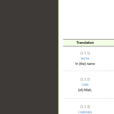
__
Translation
(1:1:1)
bis'mi
In (the) name
(1:1:2)
l-lahi
(of) Allah,
(1:1:3)
l-raḥmāni