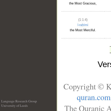
the Most Gracious,
(1:1:4)
l-raḥīmi
the Most Merciful.
Ve
Copyright © K
quran.com
Language Research Group
The Quranic A
University of Leeds
__