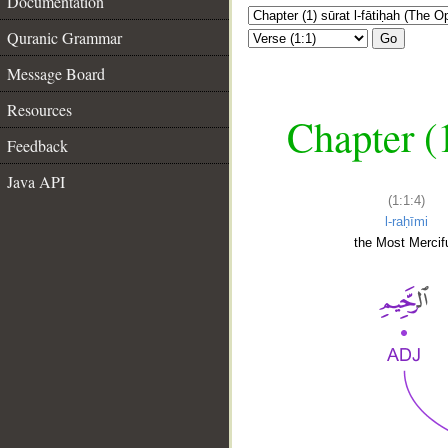
Documentation
Quranic Grammar
Go
Message Board
Resources
Chapter (
Feedback
Java API
(1:1:4)
l-raḥīmi
the Most Mercifu