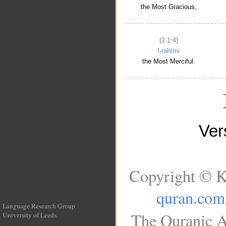
the Most Gracious,
(1:1:4)
l-raḥīmi
the Most Merciful.
Ve
Copyright © K
quran.com
Language Research Group
The Quranic A
University of Leeds
__