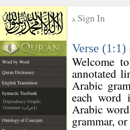
Sign In
__
Verse (1:1)
__
Welcome t
Word by Word
annotated li
Quran Dictionary
Arabic gram
English Translation
each word 
Syntactic Treebank
Dependency Graphs
Arabic word 
Grammar (إعراب)
grammar, or 
Ontology of Concepts