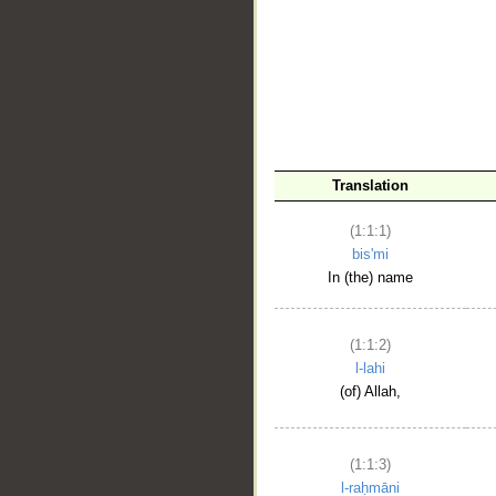
__
Translation
(1:1:1)
bis'mi
In (the) name
(1:1:2)
l-lahi
(of) Allah,
(1:1:3)
l-raḥmāni