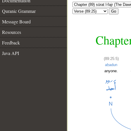
Documentation
Quranic Grammar
Go
Message Board
Resources
Chapter
Feedback
Java API
(89:25:5)
aḥadun
anyone.