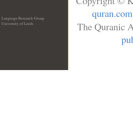
Copyright © K
quran.com
Language Research Group
The Quranic A
University of Leeds
__
pub