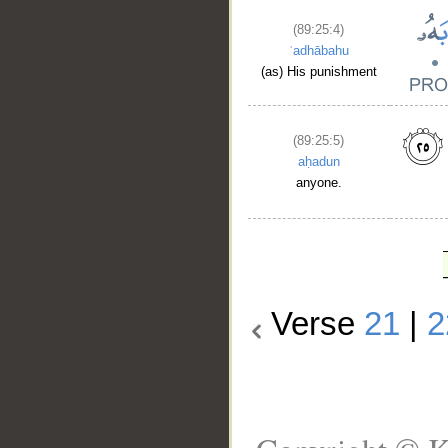
(89:25:4)
ʿadhābahu
(as) His punishment
(89:25:5)
aḥadun
anyone.
Verse
21
|
2