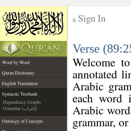
Sign In
__
Verse (89:2
__
Welcome t
Word by Word
annotated li
Quran Dictionary
Arabic gram
English Translation
each word 
Syntactic Treebank
Dependency Graphs
Arabic word 
Grammar (إعراب)
grammar, or 
Ontology of Concepts