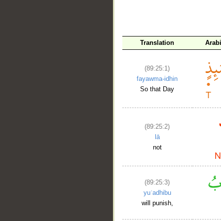
__
Translation
Arab
(89:25:1)
fayawma-idhin
So that Day
(89:25:2)
lā
not
(89:25:3)
yuʿadhibu
will punish,