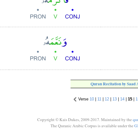
Quran Recitation by Saad
Verse
10
|
11
|
12
|
13
|
14
|
15
|
1
Copyright © Kais Dukes, 2009-2017. Maintained by the
qu
The Quranic Arabic Corpus is available under the
G