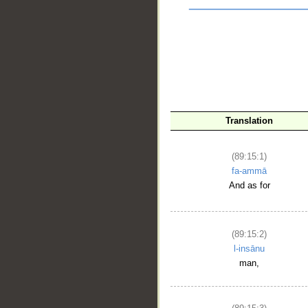
Translation
(89:15:1)
fa-ammā
__
And as for
(89:15:2)
l-insānu
man,