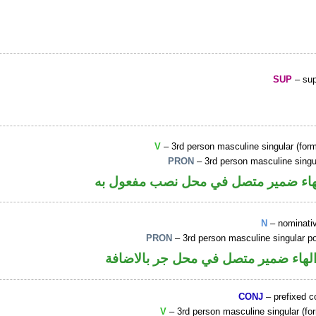
SUP
– sup
V
– 3rd person masculine singular (form
PRON
– 3rd person masculine singu
فعل ماض والهاء ضمير متصل في محل ن
N
– nominati
PRON
– 3rd person masculine singular p
اسم مرفوع والهاء ضمير متصل في محل
CONJ
– prefixed c
V
– 3rd person masculine singular (for