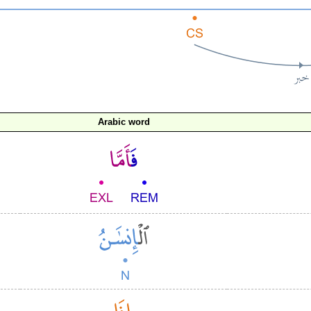
Arabic word