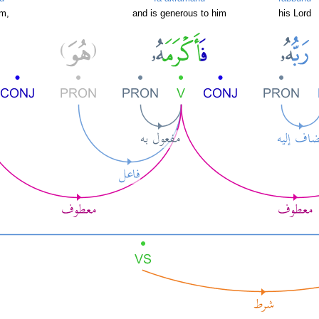
im,
and is generous to him
his Lord