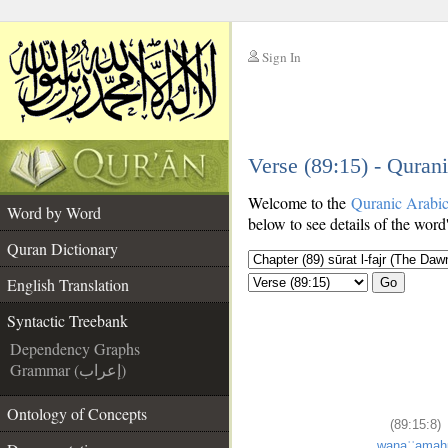
Sign In
__
Verse (89:15) - Quran
__
Welcome to the
Quranic Arabi
Word by Word
below to see details of the word
Quran Dictionary
English Translation
Go
Syntactic Treebank
Dependency Graphs
Grammar (إعراب)
Ontology of Concepts
(89:15:8)
wanaʿʿamah