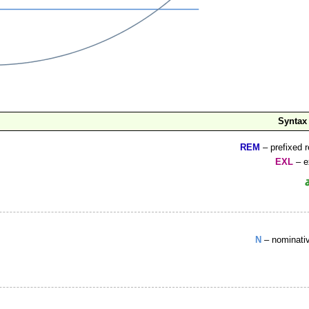
Syntax
REM
– prefixed r
EXL
– e
N
– nominati