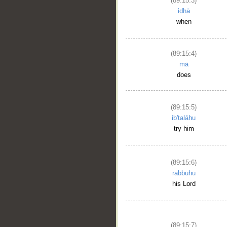
(89:15:3)
idhā
when
(89:15:4)
mā
does
(89:15:5)
ib'talāhu
try him
(89:15:6)
rabbuhu
his Lord
(89:15:7)