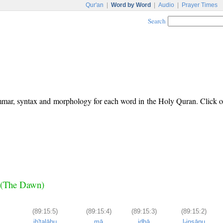
Qur'an
|
Word by Word
|
Audio
|
Prayer Times
Search
ammar, syntax and morphology for each word in the Holy Quran. Click 
r (The Dawn)
(89:15:5)
(89:15:4)
(89:15:3)
(89:15:2)
ib'talāhu
mā
idhā
l-insānu