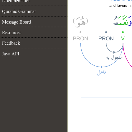
Documentation
and favors h
Quranic Grammar
Message Board
Resources
Feedback
Java API