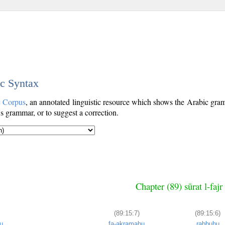
ic Syntax
c Corpus
, an annotated linguistic resource which shows the Arabic gr
's grammar, or to suggest a correction.
Chapter (89) sūrat l-faj
(89:15:7)
(89:15:6)
u
fa-akramahu
rabbuhu