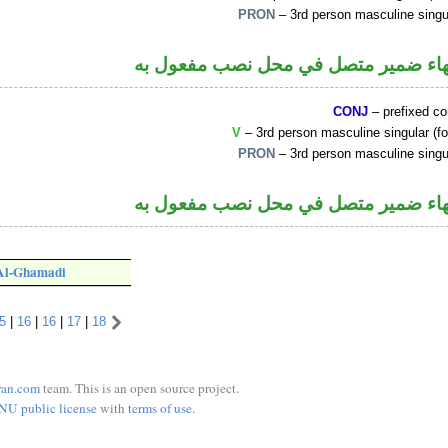
PRON
– 3rd person masculine singu
فعل ماض والهاء ضمير متصل في محل ن
CONJ
– prefixed c
V
– 3rd person masculine singular (fo
PRON
– 3rd person masculine singu
فعل ماض والهاء ضمير متصل في محل ن
 Al-Ghamadi
5
|
16
|
16
|
17
|
18
ran.com
team. This is an open source project.
NU public license
with
terms of use
.