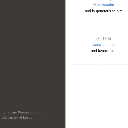
fa-akramahu
and is generous to him
(89:15:8)
wanaʿʿamahu
and favors him,
Language Research Group
University of Leeds
__