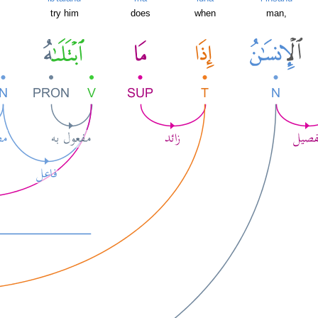
try him
does
when
man,