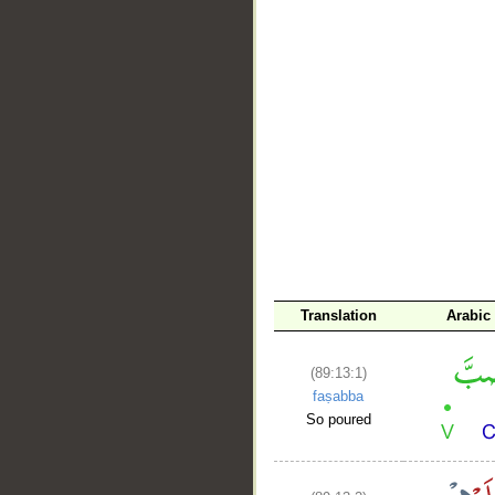
__
Translation
Arabic
(89:13:1)
faṣabba
So poured