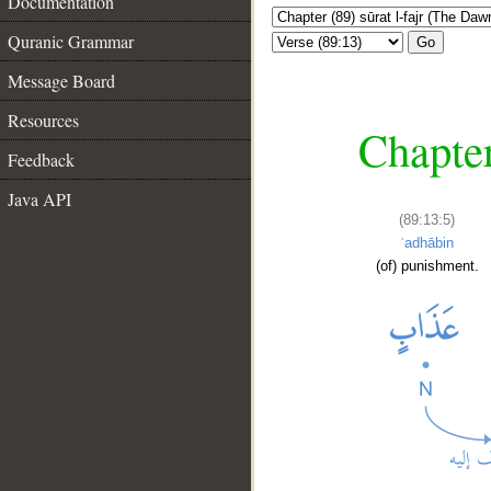
Documentation
Quranic Grammar
Go
Message Board
Resources
Chapter
Feedback
Java API
(89:13:5)
ʿadhābin
(of) punishment.