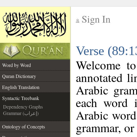
Sign In
__
Verse (89:1
__
Welcome t
Word by Word
annotated li
Quran Dictionary
Arabic gram
English Translation
each word 
Syntactic Treebank
Dependency Graphs
Arabic word 
Grammar (إعراب)
grammar, or 
Ontology of Concepts