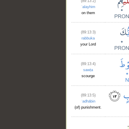
(89:13:2)
ʿalayhim
on them
(89:13:3)
rabbuka
your Lord
(89:13:4)
sawṭa
scourge
(89:13:5)
ʿadhābin
(of) punishment.