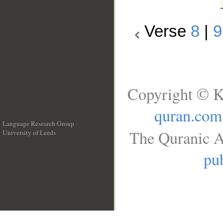
Verse
8
|
9
Copyright © K
quran.com
Language Research Group
The Quranic A
University of Leeds
__
pub