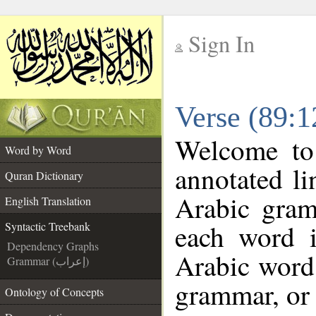
Sign In
__
Verse (89:1
__
Welcome t
Word by Word
annotated li
Quran Dictionary
Arabic gram
English Translation
each word 
Syntactic Treebank
Dependency Graphs
Arabic word 
Grammar (إعراب)
grammar, or 
Ontology of Concepts