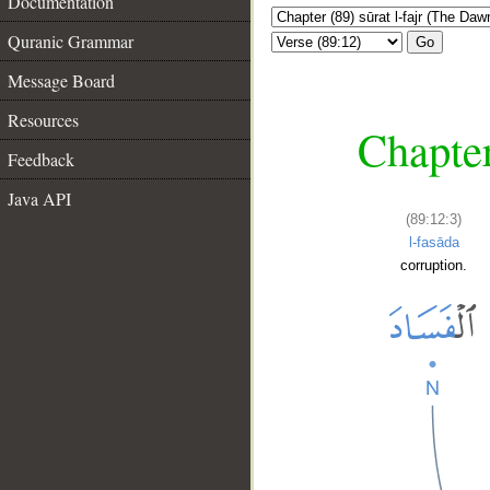
Documentation
Quranic Grammar
Go
Message Board
Resources
Chapter
Feedback
Java API
(89:12:3)
l-fasāda
corruption.