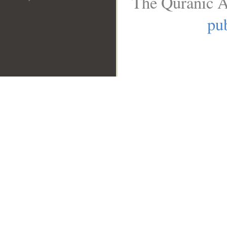
The Quranic A
pub