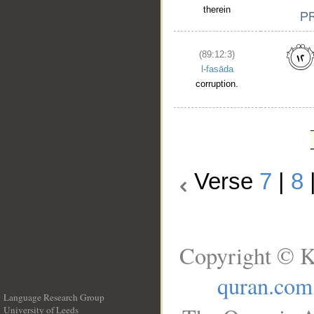
therein
(89:12:3)
l-fasāda
corruption.
Verse
7
|
8
Copyright © K
quran.com
Language Research Group
University of Leeds
__