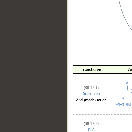
__
Translation
A
(89:12:1)
fa-aktharū
And (made) much
(89:12:2)
fīhā