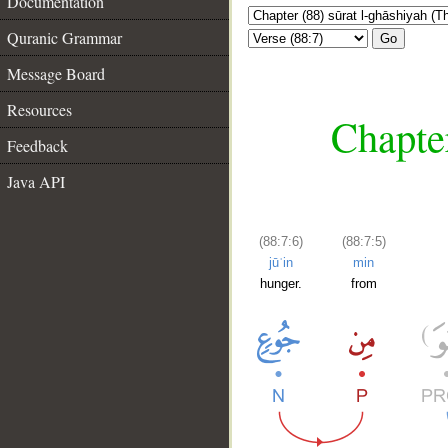
Documentation
Quranic Grammar
Go
Message Board
Resources
Chapter
Feedback
Java API
(88:7:6)
(88:7:5)
jūʿin
min
hunger.
from