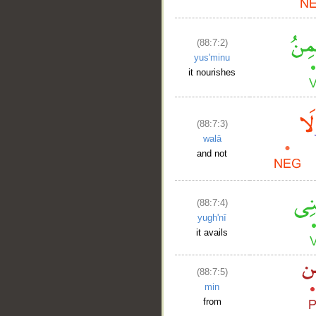
(88:7:2)
yus'minu
it nourishes
(88:7:3)
walā
and not
(88:7:4)
yugh'nī
it avails
(88:7:5)
min
from