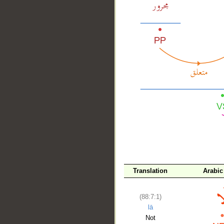
__
Translation
Arabic
(88:7:1)
lā
Not