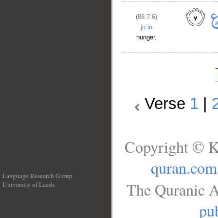
(88:7:6)
jūʿin
hunger.
Verse
1
|
Copyright © K
quran.com
Language Research Group
The Quranic A
University of Leeds
__
pub