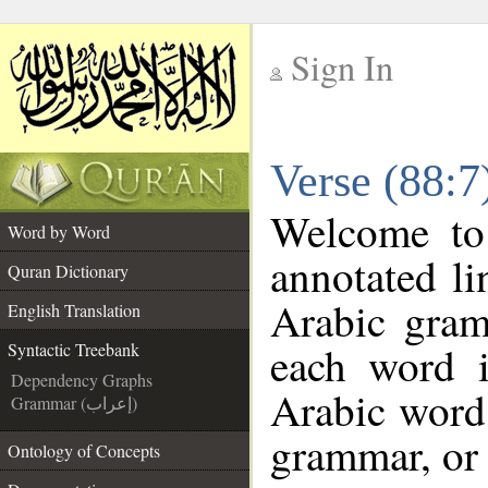
Sign In
__
Verse (88:7
__
Welcome t
Word by Word
annotated li
Quran Dictionary
Arabic gram
English Translation
each word 
Syntactic Treebank
Dependency Graphs
Arabic word 
Grammar (إعراب)
grammar, or 
Ontology of Concepts