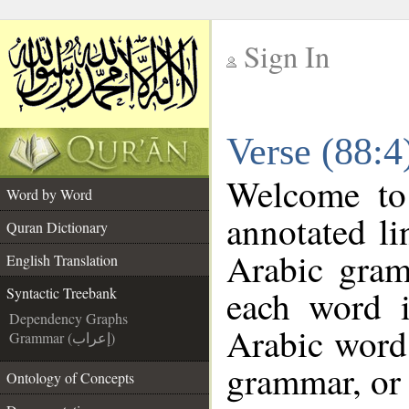
Sign In
__
Verse (88:4
__
Welcome t
Word by Word
annotated li
Quran Dictionary
Arabic gram
English Translation
each word 
Syntactic Treebank
Dependency Graphs
Arabic word 
Grammar (إعراب)
grammar, or 
Ontology of Concepts