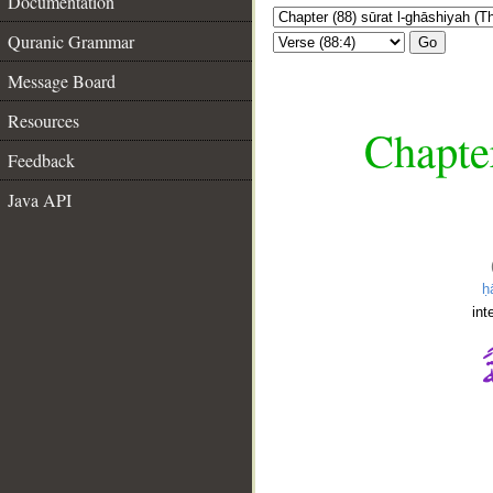
Documentation
Quranic Grammar
Go
Message Board
Resources
Chapter
Feedback
Java API
ḥ
int
__