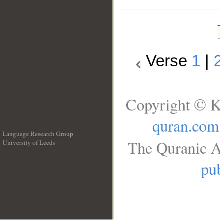
Verse
1
|
Copyright © K
quran.com
Language Research Group
The Quranic A
University of Leeds
__
pub