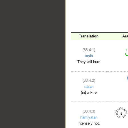
Translation
Ar
(88:4:1)
taṣlā
They will burn
(88:4:2)
nāran
(in) a Fire
(88:4:3)
ḥāmiyatan
intensely hot.