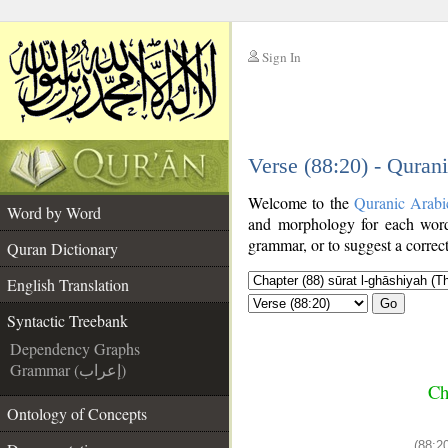
Sign In
__
Verse (88:20) - Quran
__
Welcome to the
Quranic Arabi
Word by Word
and morphology for each word
grammar, or to suggest a correct
Quran Dictionary
English Translation
Go
Syntactic Treebank
Dependency Graphs
Grammar (إعراب)
Ch
Ontology of Concepts
(88:20