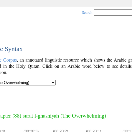
Search
ic Syntax
c Corpus
, an annotated linguistic resource which shows the Arabic g
 in the Holy Quran. Click on an Arabic word below to see details
ion.
apter (88) sūrat l-ghāshiyah (The Overwhelming)
:4)
(88:20:3)
(88:20:2)
(88:20:1)
(88:1