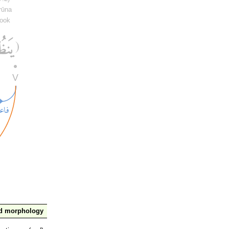
rūna
look
nd morphology