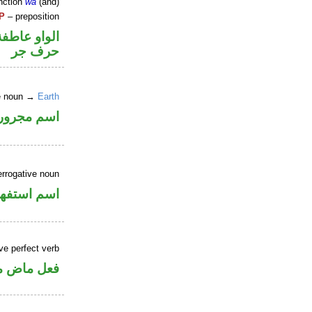
nction
wa
(and)
P
– preposition
الواو عاطفة
حرف جر
ne noun →
Earth
اسم مجرور
errogative noun
سم استفهام
ve perfect verb
ي للمجهول