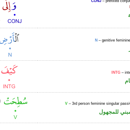
CONJ
– prefixed conju
N
– genitive femini
INTG
– int
ا
V
– 3rd person feminine singular passi
فعل ماض مبن