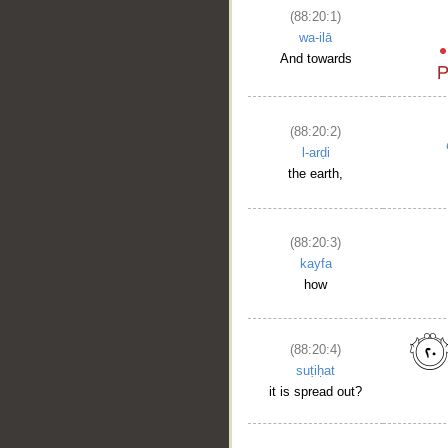
(88:20:1)
wa-ilā
And towards
(88:20:2)
l-arḍi
the earth,
(88:20:3)
kayfa
how
(88:20:4)
suṭiḥat
it is spread out?