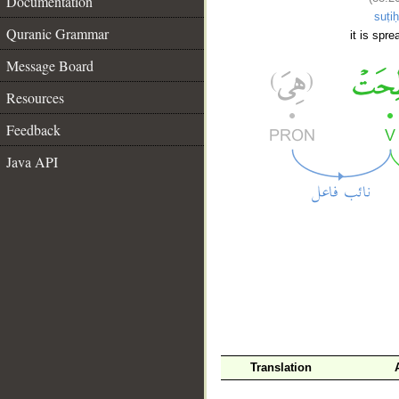
Documentation
suṭiḥ
Quranic Grammar
it is spre
Message Board
Resources
Feedback
Java API
__
Translation