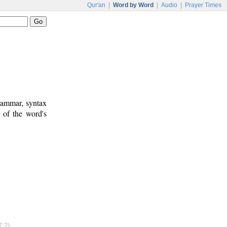
Qur'an
|
Word by Word
|
Audio
|
Prayer Times
rammar, syntax
 of the word's
7:2)