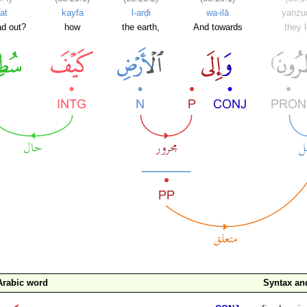
at
kayfa
l-arḍi
wa-ilā
yanẓu
ad out?
how
the earth,
And towards
they 
Arabic word
Syntax a