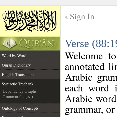
Sign In
__
Verse (88:1
__
Welcome t
Word by Word
annotated li
Quran Dictionary
Arabic gram
English Translation
each word 
Syntactic Treebank
Dependency Graphs
Arabic word 
Grammar (إعراب)
grammar, or 
Ontology of Concepts