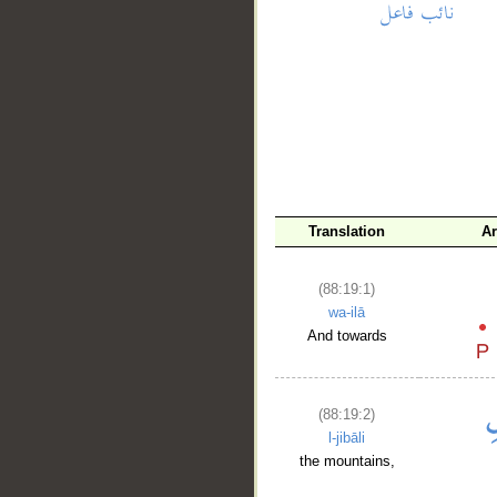
__
Translation
A
(88:19:1)
wa-ilā
And towards
(88:19:2)
l-jibāli
the mountains,