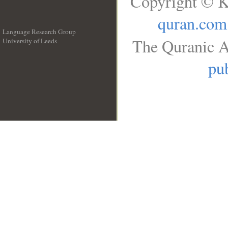
Copyright © K
quran.com
Language Research Group
The Quranic A
University of Leeds
__
pub