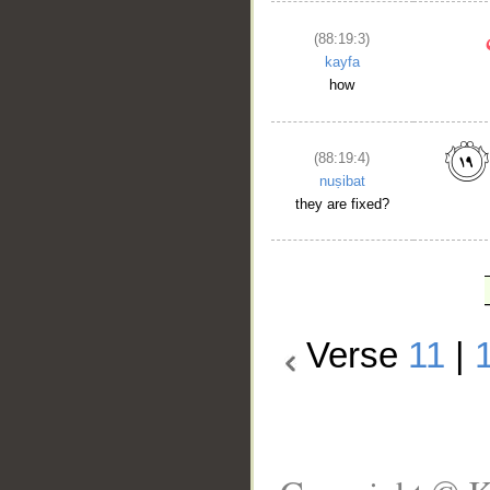
(88:19:3)
kayfa
how
(88:19:4)
nuṣibat
they are fixed?
Verse
11
|