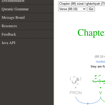
Documentation
Quranic Grammar
Go
Message Board
Resources
Chapter
Feedback
Java API
(88:19:
nuṣiba
they are f