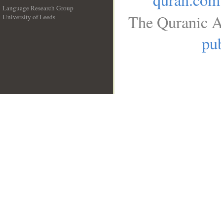
Language Research Group
The Quranic A
University of Leeds
__
pub