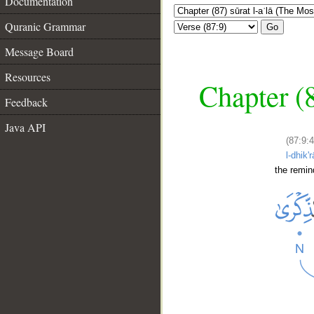
Documentation
Quranic Grammar
Go
Message Board
Resources
Chapter (8
Feedback
Java API
(87:9:4
l-dhik'r
the remin