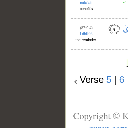
nafaʿati
benefits
(87:9:4)
l-dhik'rā
the reminder.
Verse
5
|
6
Copyright © K
quran.com