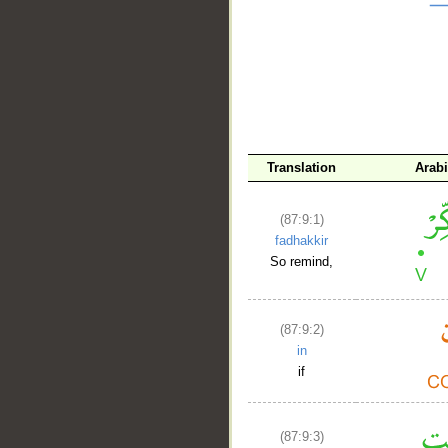
__
Translation
Arab
(87:9:1)
fadhakkir
So remind,
(87:9:2)
in
if
(87:9:3)