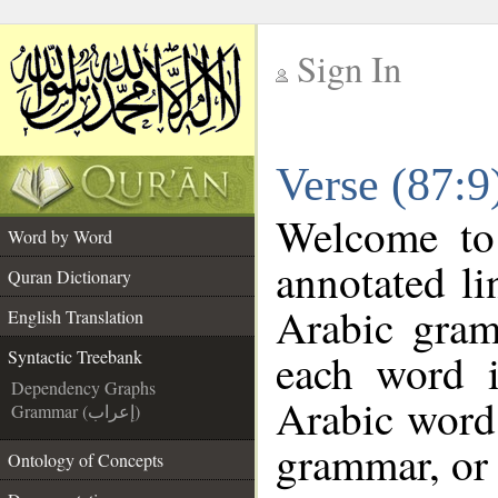
Sign In
__
Verse (87:9
__
Welcome t
Word by Word
annotated li
Quran Dictionary
Arabic gram
English Translation
each word 
Syntactic Treebank
Dependency Graphs
Arabic word 
Grammar (إعراب)
grammar, or 
Ontology of Concepts