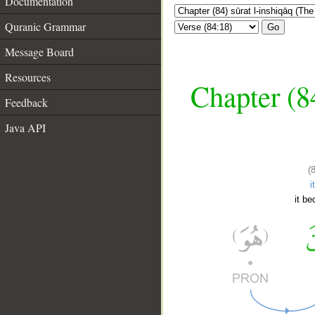
Documentation
Quranic Grammar
Go
Message Board
Resources
Chapter (84
Feedback
Java API
(
i
it be