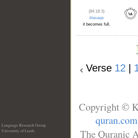
(84:18:3)
ittasaqa
it becomes full,
Verse
12
|
Copyright © K
quran.com
Language Research Group
The Quranic A
University of Leeds
__