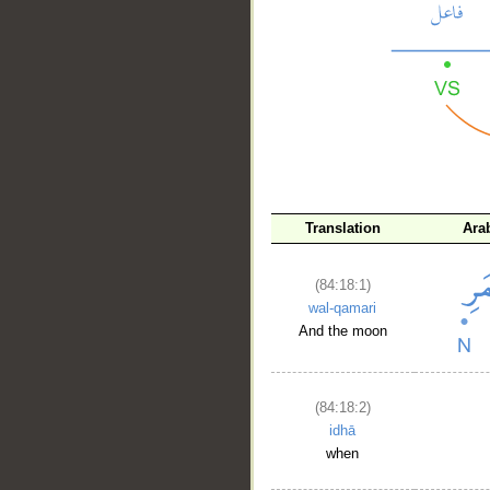
__
Translation
Ara
(84:18:1)
wal-qamari
And the moon
(84:18:2)
idhā
when