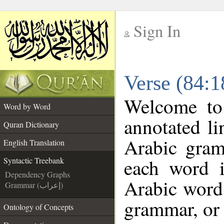
Sign In
__
Verse (84:1
__
Welcome t
Word by Word
annotated li
Quran Dictionary
Arabic gram
English Translation
each word 
Syntactic Treebank
Dependency Graphs
Arabic word 
Grammar (إعراب)
grammar, or 
Ontology of Concepts