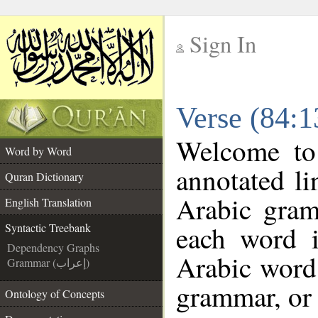
Sign In
__
Verse (84:1
__
Welcome t
Word by Word
annotated li
Quran Dictionary
Arabic gram
English Translation
each word 
Syntactic Treebank
Dependency Graphs
Arabic word 
Grammar (إعراب)
grammar, or 
Ontology of Concepts