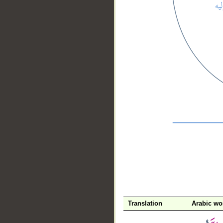
__
Translation
Arabic wo