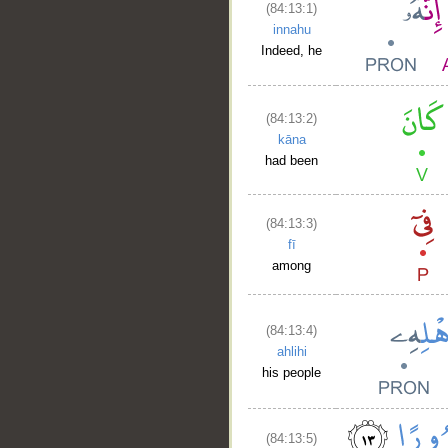
(84:13:1)
innahu
Indeed, he
(84:13:2)
kāna
had been
(84:13:3)
fī
among
(84:13:4)
ahlihi
his people
(84:13:5)