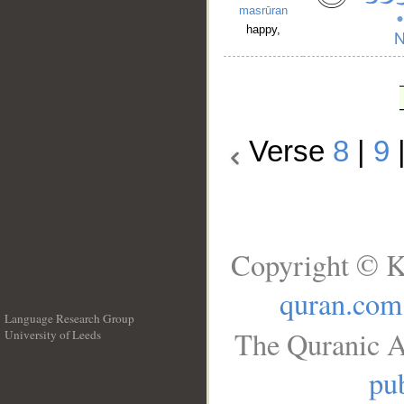
masrūran
happy,
Verse
8
|
9
Copyright © K
quran.com
Language Research Group
The Quranic A
University of Leeds
__
pub