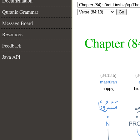
Documentation
Quranic Grammar
Go
Message Board
Resources
Chapter (84
Feedback
Java API
(84:13:5)
(8
masrūran
happy,
his