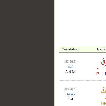
__
Translation
Arabi
(83:26:3)
wafī
And for
(83:26:4)
dhālika
that