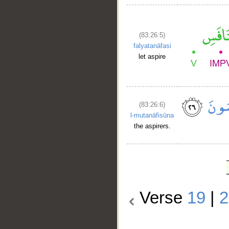
(83:26:5)
falyatanāfasi
let aspire
(83:26:6)
l-mutanāfisūna
the aspirers.
Verse
19
|
2