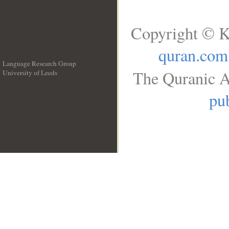
Copyright © K
quran.com
Language Research Group
The Quranic A
University of Leeds
__
pub