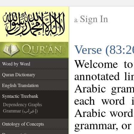
Sign In
__
Verse (83:2
__
Welcome t
Word by Word
annotated li
Quran Dictionary
Arabic gram
English Translation
each word 
Syntactic Treebank
Dependency Graphs
Arabic word 
Grammar (إعراب)
grammar, or 
Ontology of Concepts