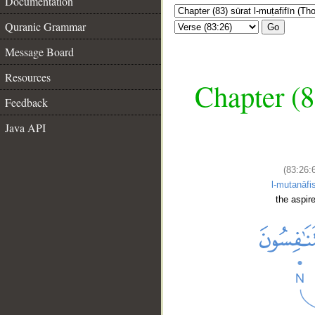
Documentation
Quranic Grammar
Go
Message Board
Resources
Chapter (8
Feedback
Java API
(83:26:
l-mutanāfi
the aspire