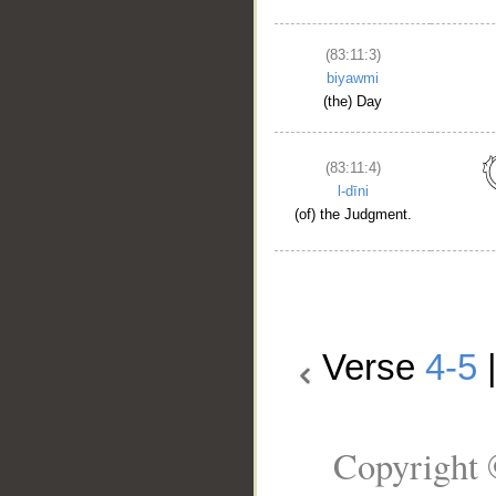
(83:11:3)
biyawmi
(the) Day
(83:11:4)
l-dīni
(of) the Judgment.
Verse
4-5
Copyright 