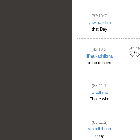
(83:10:2)
yawma-idhin
that Day
(83:10:3)
lil'mukadhibīna
to the deniers,
(83:11:1)
alladhīna
Those who
(83:11:2)
yukadhibūna
deny