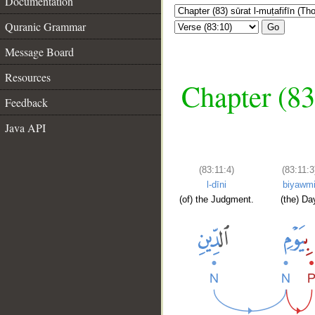
Documentation
Quranic Grammar
Go
Message Board
Resources
Chapter (83
Feedback
Java API
(83:11:4)
(83:11:3
l-dīni
biyawm
(of) the Judgment.
(the) Da