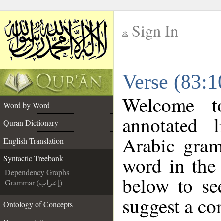
Sign In
__
Verse (83:1
__
Welcome 
Word by Word
annotated 
Quran Dictionary
Arabic gram
English Translation
word in the
Syntactic Treebank
Dependency Graphs
below to se
Grammar (إعراب)
suggest a cor
Ontology of Concepts