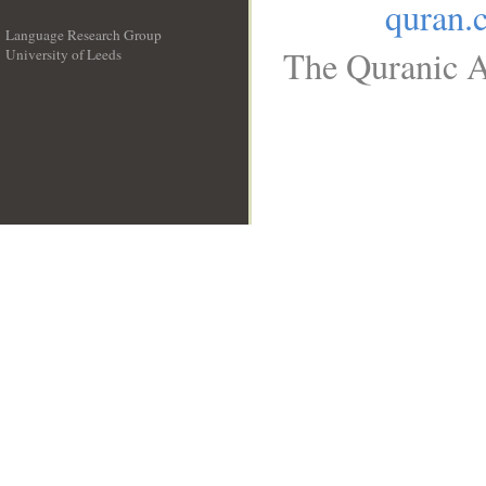
quran.
Language Research Group
The Quranic A
University of Leeds
__