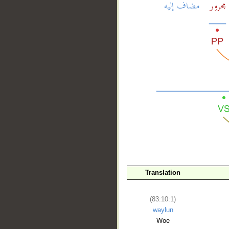
__
Translation
(83:10:1)
waylun
Woe