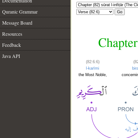
Documentation
Quranic Grammar
Go
Message Board
Resources
Chapter 
Feedback
Java API
(82:6:6)
(8
l-karīmi
bir
the Most Noble,
concerni