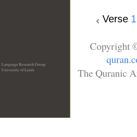
Verse
1
Copyright ©
quran.
Language Research Group
The Quranic Ar
University of Leeds
__