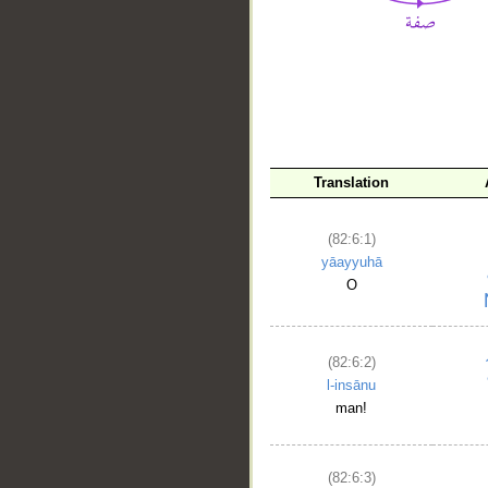
__
Translation
(82:6:1)
yāayyuhā
O
(82:6:2)
l-insānu
man!
(82:6:3)