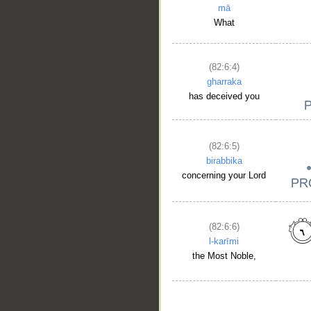
mā
What
(82:6:4)
gharraka
has deceived you
(82:6:5)
birabbika
concerning your Lord
(82:6:6)
l-karīmi
the Most Noble,