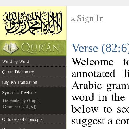
Sign In
__
Verse (82:6
__
Welcome 
Word by Word
annotated l
Quran Dictionary
Arabic gram
English Translation
word in the
Syntactic Treebank
Dependency Graphs
below to see
Grammar (إعراب)
suggest a cor
Ontology of Concepts