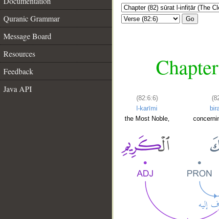
Documentation
Quranic Grammar
Go
Message Board
Resources
Chapter 
Feedback
Java API
(82:6:6)
(8
l-karīmi
bir
the Most Noble,
concerni