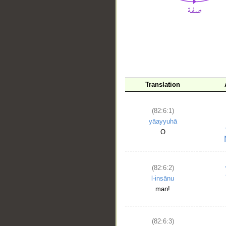
__
Translation
(82:6:1)
yāayyuhā
O
(82:6:2)
l-insānu
man!
(82:6:3)