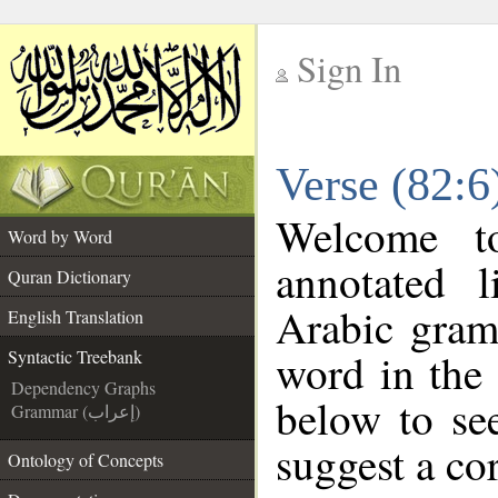
Sign In
__
Verse (82:6
__
Welcome 
Word by Word
annotated l
Quran Dictionary
Arabic gram
English Translation
word in the
Syntactic Treebank
Dependency Graphs
below to see
Grammar (إعراب)
suggest a cor
Ontology of Concepts