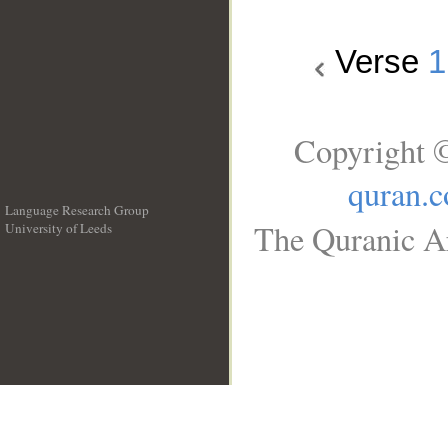
Verse
1
Copyright ©
quran.
Language Research Group
The Quranic Ar
University of Leeds
__