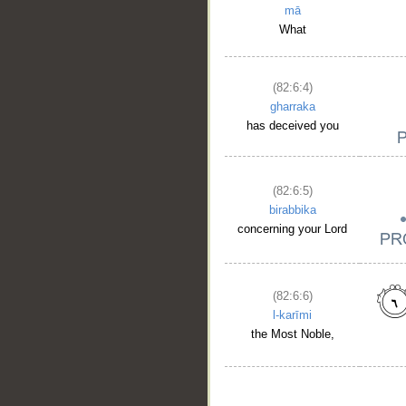
mā
What
(82:6:4)
gharraka
has deceived you
(82:6:5)
birabbika
concerning your Lord
(82:6:6)
l-karīmi
the Most Noble,