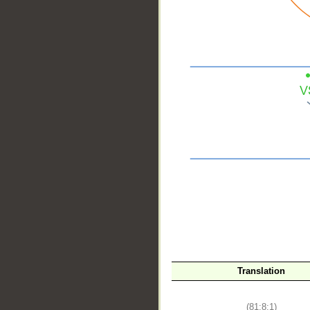
__
Translation
(81:8:1)