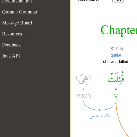
Documentation
Quranic Grammar
Message Board
Chapter
Resources
Feedback
(81:9:3)
Java API
qutilat
she was killed.