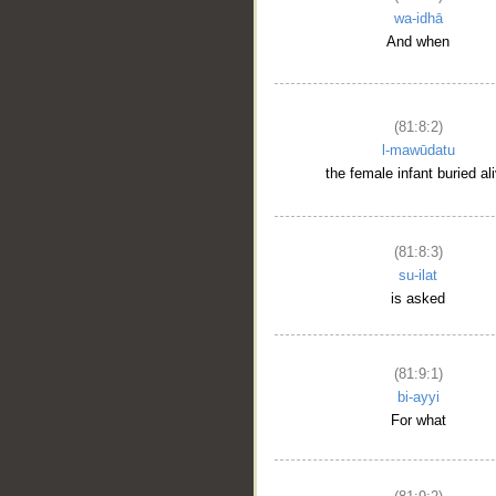
wa-idhā
And when
(81:8:2)
l-mawūdatu
the female infant buried al
(81:8:3)
su-ilat
is asked
(81:9:1)
bi-ayyi
For what