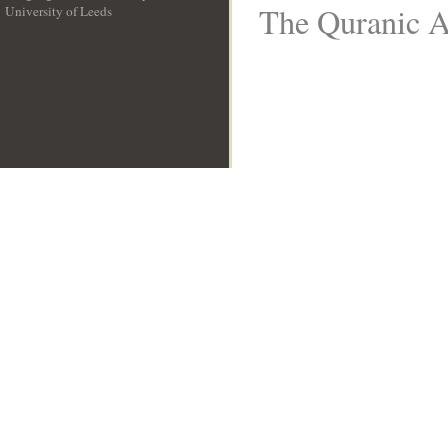
The Quranic Ar
University of Leeds
__