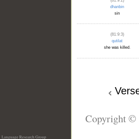
(81:9:2)
dhanbin
sin
(81:9:3)
qutilat
she was killed.
Vers
Copyright © 
Language Research Group