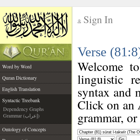
Sign In
__
Verse (81:8
__
Welcome t
Word by Word
linguistic 
Quran Dictionary
syntax and 
English Translation
Click on an 
Syntactic Treebank
Dependency Graphs
grammar, or 
Grammar (إعراب)
Ontology of Concepts
Go