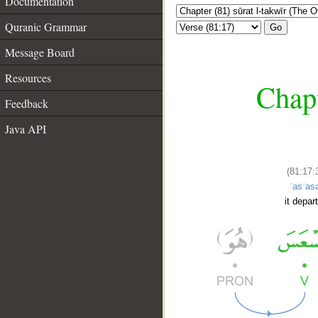
Documentation
Quranic Grammar
Go
Message Board
Resources
Chapt
Feedback
Java API
(81:17:
ʿasʿas
it depar