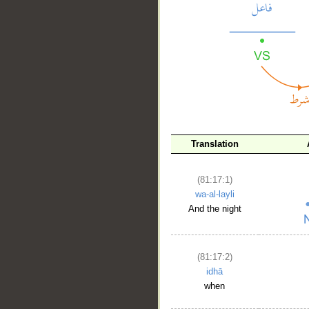
__
Translation
(81:17:1)
wa-al-layli
And the night
(81:17:2)
idhā
when