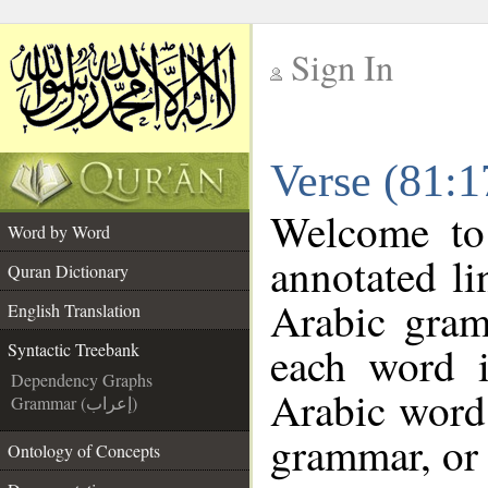
Sign In
__
Verse (81:1
__
Welcome t
Word by Word
annotated li
Quran Dictionary
Arabic gram
English Translation
each word 
Syntactic Treebank
Dependency Graphs
Arabic word 
Grammar (إعراب)
grammar, or 
Ontology of Concepts