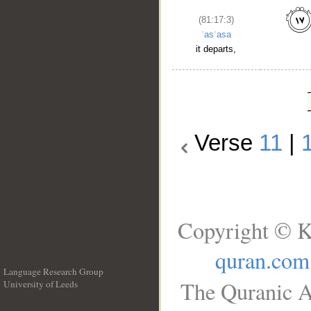
(81:17:3)
ʿasʿasa
it departs,
Verse
11
|
Copyright © K
quran.com
Language Research Group
The Quranic A
University of Leeds
__