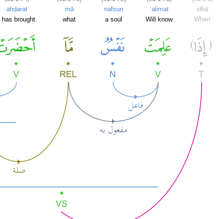
aḥḍarat
mā
nafsun
ʿalimat
idhā
t has brought.
what
a soul
Will know
When