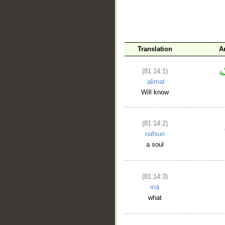
Translation
A
(81:14:1)
ʿalimat
Will know
(81:14:2)
nafsun
a soul
(81:14:3)
mā
what