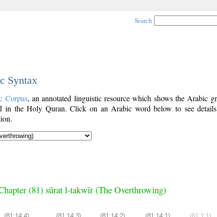
Search
ic Syntax
c Corpus
, an annotated linguistic resource which shows the Arabic g
 in the Holy Quran. Click on an Arabic word below to see details
ion.
Chapter (81) sūrat l-takwīr (The Overthrowing)
(81:14:4)
(81:14:3)
(81:14:2)
(81:14:1)
(81:1:1)