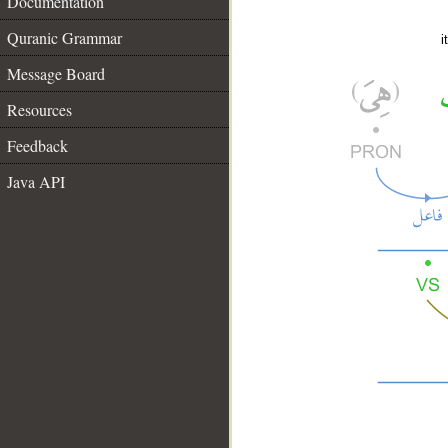
Documentation
Quranic Grammar
i
Message Board
Resources
Feedback
Java API
__