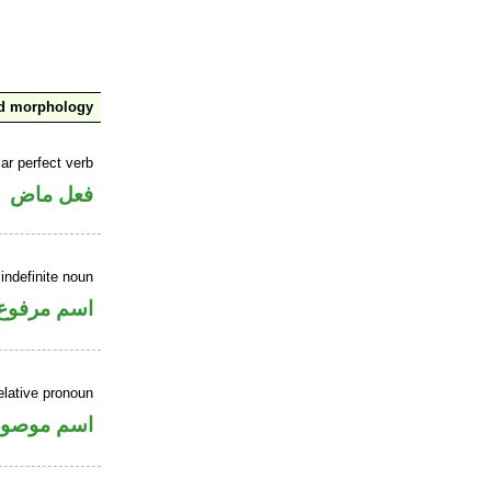
nd morphology
ar perfect verb
فعل ماض
indefinite noun
اسم مرفوع
elative pronoun
سم موصول