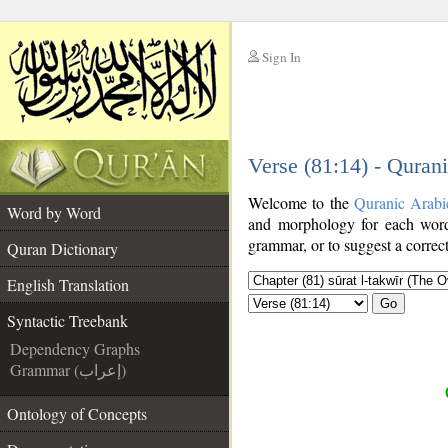
Sign In
__
Verse (81:14) - Quran
__
Welcome to the
Quranic Arabi
Word by Word
and morphology for each word
grammar, or to suggest a correct
Quran Dictionary
English Translation
Go
Syntactic Treebank
Dependency Graphs
Grammar (إعراب)
Ontology of Concepts