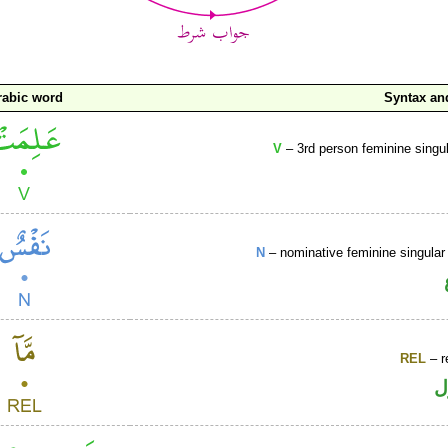
rabic word
Syntax a
V
– 3rd person feminine singul
N
– nominative feminine singular 
REL
– r
ا