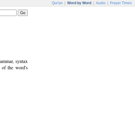
Qur'an
|
Word by Word
|
Audio
|
Prayer Times
rammar, syntax
 of the word's