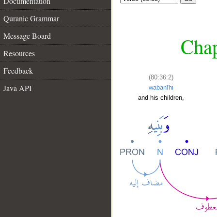
Documentation
Quranic Grammar
Message Board
Chap
Resources
Feedback
(80:36:2)
Java API
wabanīhi
and his children,