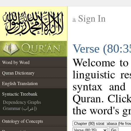
Sign In
__
Verse (80:3
__
Welcome to
Word by Word
linguistic 
Quran Dictionary
syntax and
English Translation
Quran. Click
Syntactic Treebank
Dependency Graphs
the word's g
Grammar (إعراب)
Ontology of Concepts
Go