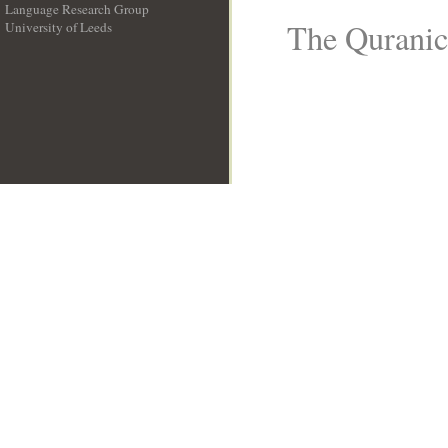
Language Research Group
The Quranic 
University of Leeds
__