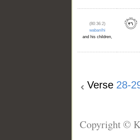
(80:36:2)
wabanīhi
and his children,
Verse
28-2
Copyright © K