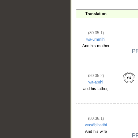
__
Translation
(80:35:1)
wa-ummihi
And his mother
(80:35:2)
wa-abīhi
and his father,
(80:36:1)
waṣāḥibatihi
And his wife