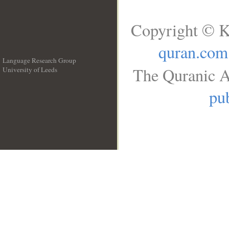
Copyright © K
quran.com
Language Research Group
The Quranic A
University of Leeds
__
pub