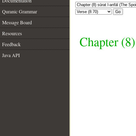
Documentation
Quranic Grammar
Go
Message Board
Resources
Chapter (8)
Feedback
Java API
__