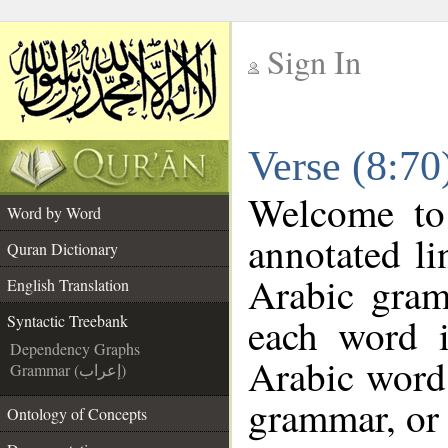
Sign In
__
Verse (8:70
__
Welcome t
Word by Word
annotated li
Quran Dictionary
Arabic gram
English Translation
each word 
Syntactic Treebank
Dependency Graphs
Arabic word 
Grammar (إعراب)
grammar, or 
Ontology of Concepts