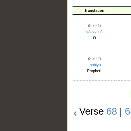
Translation
(8:70:1)
yāayyuhā
O
(8:70:2)
l-nabiyu
Prophet!
Verse
68
|
6