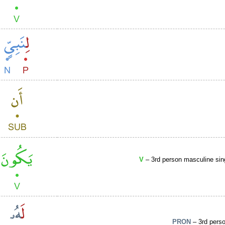
V
– 3rd person masculine sin
PRON
– 3rd perso