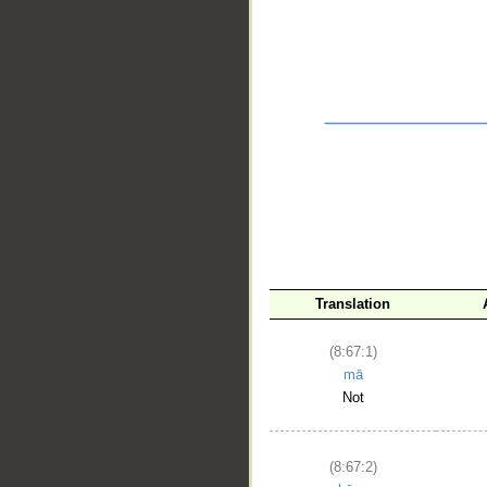
__
Translation
(8:67:1)
mā
Not
(8:67:2)