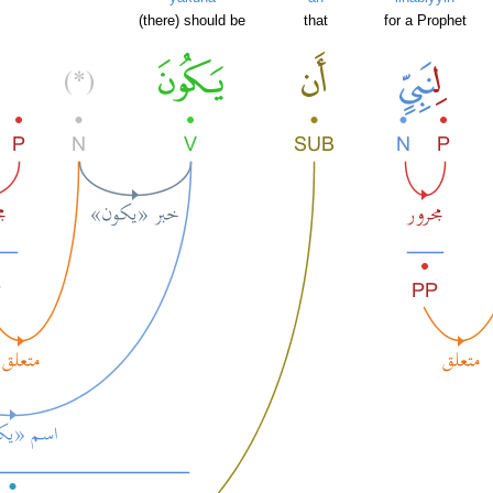
m
(there) should be
that
for a Prophet