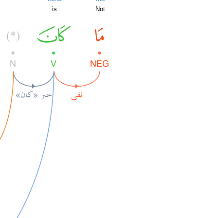
is
Not