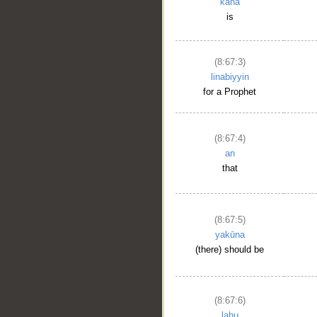
kāna
is
(8:67:3)
linabiyyin
for a Prophet
(8:67:4)
an
that
(8:67:5)
yakūna
(there) should be
(8:67:6)
lahu