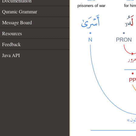
Documentation
prisoners of war
for hi
Quranic Grammar
Message Board
Resources
Feedback
Java API