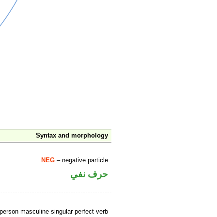
Syntax and morphology
NEG
– negative particle
حرف نفي
person masculine singular perfect verb