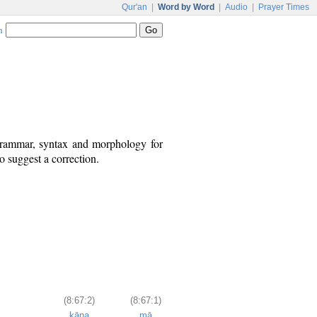
Qur'an
|
Word by Word
|
Audio
|
Prayer Times
h
 grammar, syntax and morphology for
o suggest a correction.
(8:67:2)
(8:67:1)
kāna
mā