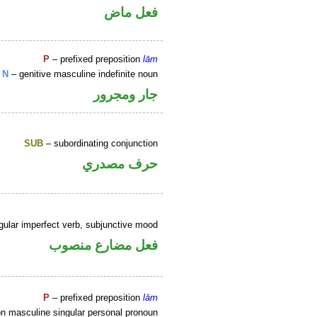
فعل ماض
P
– prefixed preposition
lām
N
– genitive masculine indefinite noun
جار ومجرور
SUB
– subordinating conjunction
حرف مصدري
gular imperfect verb, subjunctive mood
فعل مضارع منصوب
P
– prefixed preposition
lām
n masculine singular personal pronoun