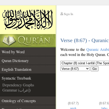
Sign In
__
Verse (8:67) - Qurani
__
Welcome to the
Quranic Arab
Word by Word
each word in the Holy Quran. Cl
Quran Dictionary
English Translation
Go
Syntactic Treebank
Dependency Graphs
Grammar (إعراب)
Ontology of Concepts
(8:67:7)
(8:67:6
asrā
lahu