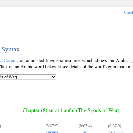
Searc
c Syntax
ic Corpus
, an annotated linguistic resource which shows the Arabic
ick on an Arabic word below to see details of the word's grammar, or t
Chapter (8) sūrat l-anfāl (The Spoils of War)
)
(8:67:5)
(8:67:4)
(8:67:3)
yakūna
an
linabiyyin