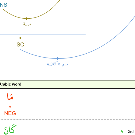
Arabic word
V
– 3rd 