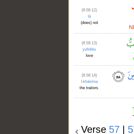
(8:58:12)
lā
(does) not
(8:58:13)
yuḥibbu
love
(8:58:14)
l-khāinīna
the traitors.
Verse
57
|
5