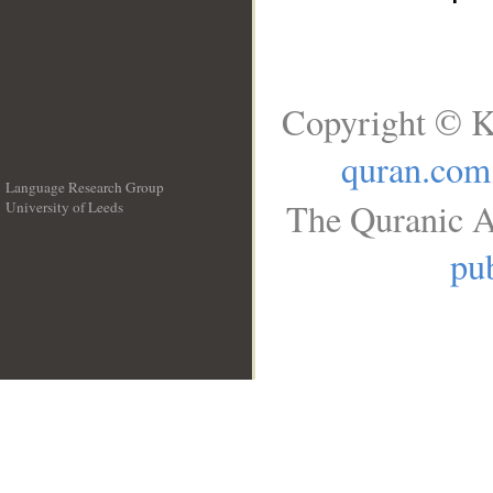
Copyright © K
quran.com
Language Research Group
The Quranic A
University of Leeds
__
pub