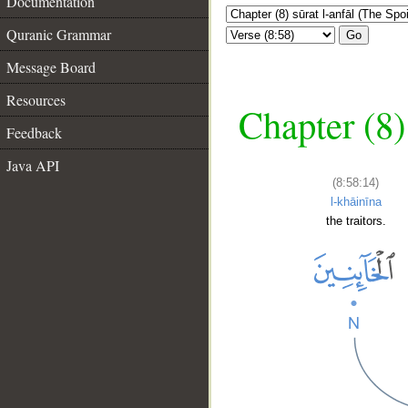
Documentation
Quranic Grammar
Go
Message Board
Resources
Chapter (8)
Feedback
Java API
(8:58:14)
l-khāinīna
the traitors.