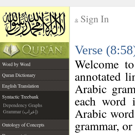
Sign In
__
Verse (8:58
__
Welcome t
Word by Word
annotated li
Quran Dictionary
Arabic gram
English Translation
each word 
Syntactic Treebank
Dependency Graphs
Arabic word 
Grammar (إعراب)
grammar, or 
Ontology of Concepts