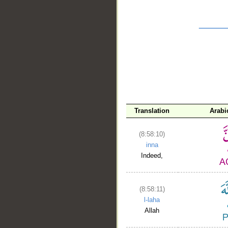
__
Translation
Arabi
(8:58:10)
inna
Indeed,
(8:58:11)
l-laha
Allah