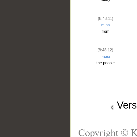
(8:48:11)
mina
from
(8:48:12)
l-nāsi
the people
Ver
Copyright © K