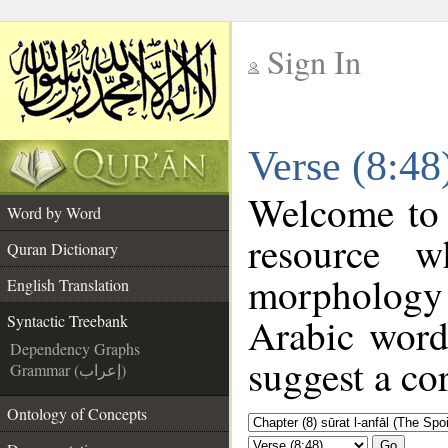
Sign In
__
Verse (8:48
__
Welcome to
Word by Word
resource 
Quran Dictionary
morphology
English Translation
Arabic word
Syntactic Treebank
Dependency Graphs
suggest a cor
Grammar (إعراب)
Ontology of Concepts
Go