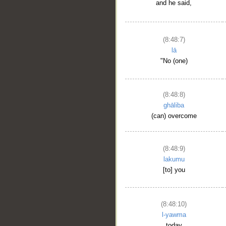
and he said,
(8:48:7)
lā
"No (one)
(8:48:8)
ghāliba
(can) overcome
(8:48:9)
lakumu
[to] you
(8:48:10)
l-yawma
today