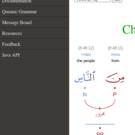
Documentation
Quranic Grammar
Message Board
Ch
Resources
Feedback
(8:48:12)
(8:48:11)
Java API
l-nāsi
mina
the people
from