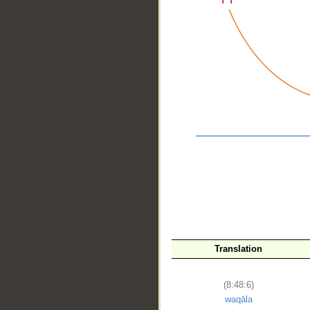
__
Translation
(8:48:6)
waqāla