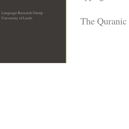
Language Research Group
The Quranic 
University of Leeds
__