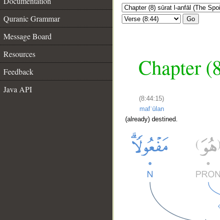
Documentation
Quranic Grammar
Go
Message Board
Resources
Chapter (8
Feedback
Java API
(8:44:15)
mafʿūlan
(already) destined.