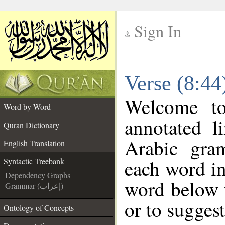
Sign In
__
Verse (8:44
__
Welcome t
Word by Word
annotated l
Quran Dictionary
Arabic gra
English Translation
each word in
Syntactic Treebank
Dependency Graphs
word below t
Grammar (إعراب)
or to suggest
Ontology of Concepts