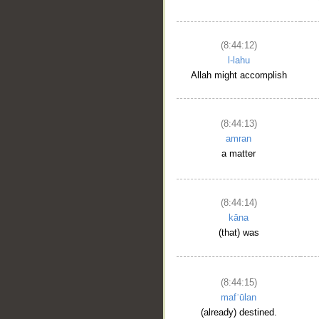
(8:44:12)
l-lahu
Allah might accomplish
(8:44:13)
amran
a matter
(8:44:14)
kāna
(that) was
(8:44:15)
mafʿūlan
(already) destined.