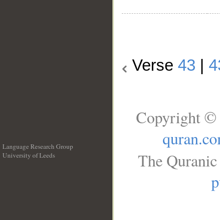
Verse
43
|
4
Copyright © 
quran.c
Language Research Group
The Quranic 
University of Leeds
__
p