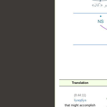
__
Translation
(8:44:11)
liyaqḍiya
that might accomplish