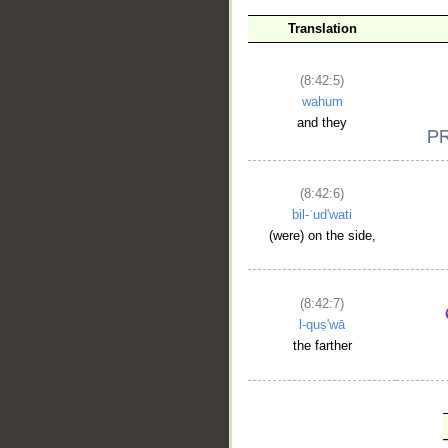
Translation
(8:42:5)
wahum
and they
(8:42:6)
bil-ʿud'wati
(were) on the side,
(8:42:7)
l-quṣ'wā
the farther