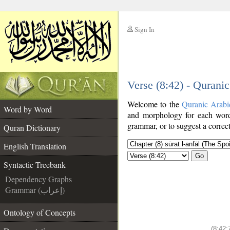
Sign In
__
Verse (8:42) - Qurani
__
Welcome to the
Quranic Arabi
Word by Word
and morphology for each word
grammar, or to suggest a correct
Quran Dictionary
English Translation
Go
Syntactic Treebank
Dependency Graphs
Grammar (إعراب)
Ontology of Concepts
(8:42: