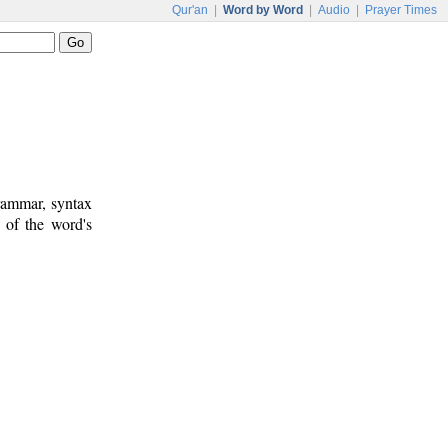
Qur'an
|
Word by Word
|
Audio
|
Prayer Times
rammar, syntax
 of the word's