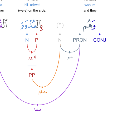
wā
bil-ʿud'wati
wahum
her
(were) on the side,
and they