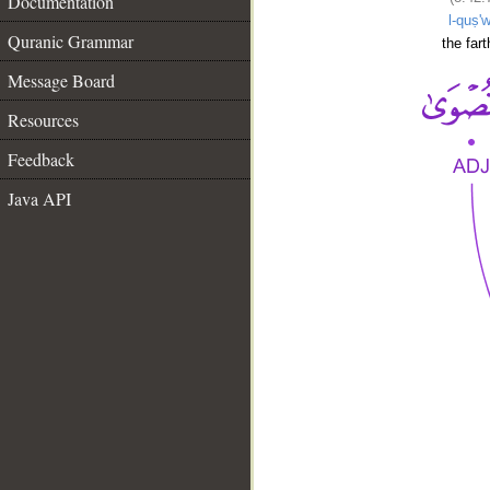
Documentation
l-quṣ'
Quranic Grammar
the fart
Message Board
Resources
Feedback
Java API
__