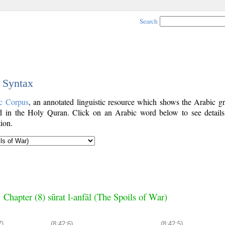
Search
c Syntax
c Corpus
, an annotated linguistic resource which shows the Arabic g
 in the Holy Quran. Click on an Arabic word below to see details
ion.
Chapter (8) sūrat l-anfāl (The Spoils of War)
7)
(8:42:6)
(8:42:5)