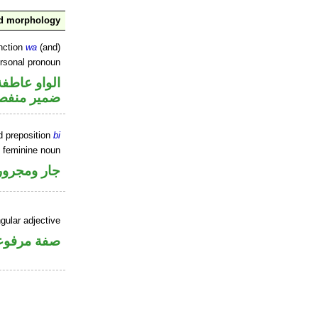
nd morphology
nction
wa
(and)
ersonal pronoun
الواو عاطفة
مير منفصل
d preposition
bi
e feminine noun
جار ومجرور
gular adjective
فة مرفوعة