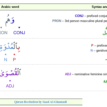
Arabic word
Syntax a
CONJ
– prefixed conju
PRON
– 3rd person masculine plural p
ض
P
– prefixe
N
– genitiv
ADJ
– nominative feminine sin
ص
Quran Recitation by Saad Al-Ghamadi