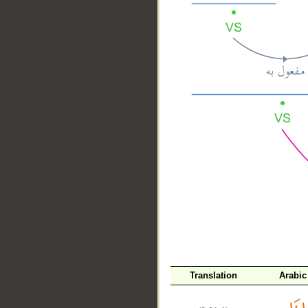
__
Translation
Arabic