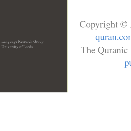
Copyright © 
quran.co
Language Research Group
The Quranic 
University of Leeds
__
p