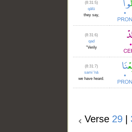
(8:31:5)
qālū
they say,
(8:31:6)
qad
"Verily
(8:31:7)
samiʿ'nā
we have heard.
Verse
29
|