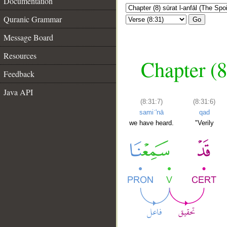
Documentation
Quranic Grammar
Go
Message Board
Resources
Chapter (8
Feedback
Java API
(8:31:7)
(8:31:6)
samiʿ'nā
qad
we have heard.
"Verily