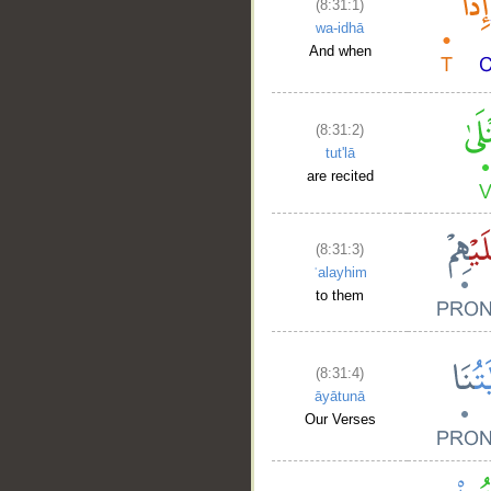
(8:31:1)
wa-idhā
And when
(8:31:2)
tut'lā
are recited
(8:31:3)
ʿalayhim
to them
(8:31:4)
āyātunā
Our Verses