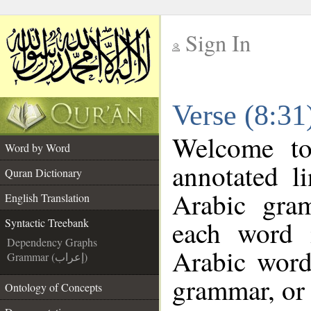
Sign In
__
Verse (8:31
__
Welcome t
Word by Word
annotated l
Quran Dictionary
Arabic gra
English Translation
each word 
Syntactic Treebank
Dependency Graphs
Arabic word
Grammar (إعراب)
grammar, or 
Ontology of Concepts