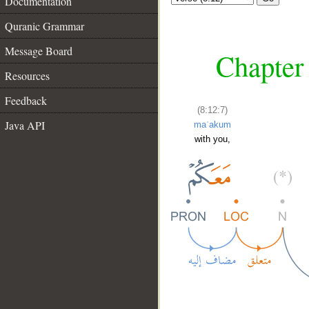
Documentation
Quranic Grammar
Message Board
Chapter 
Resources
Feedback
(8:12:7)
Java API
maʿakum
with you,