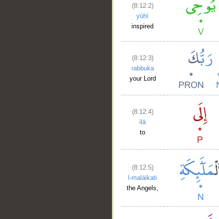
(8:12:2)
yūḥī
inspired
(8:12:3)
rabbuka
your Lord
(8:12:4)
ilā
to
(8:12:5)
l-malāikati
the Angels,