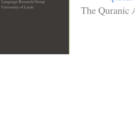
Language Research Group
The Quranic A
University of Leeds
__