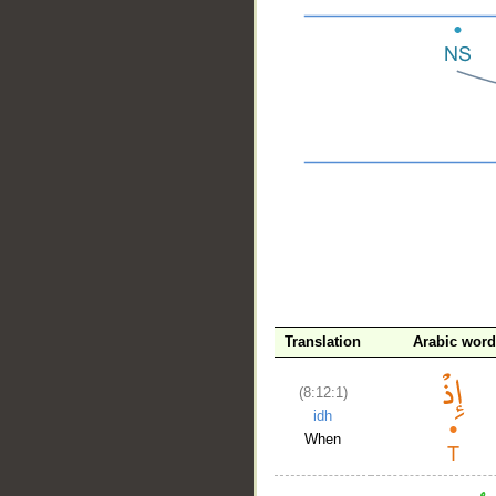
__
Translation
Arabic word
(8:12:1)
idh
When