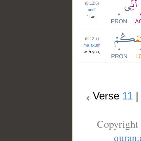
(8:12:6)
annī
"I am
(8:12:7)
maʿakum
with you,
Verse
11
Copyright 
quran