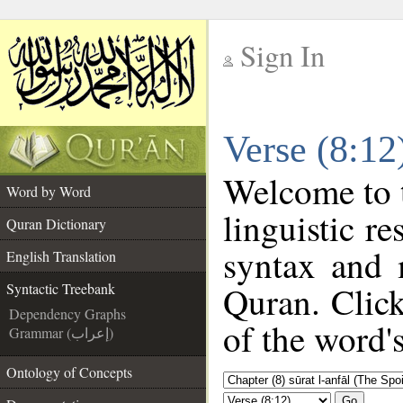
Sign In
__
Verse (8:12
__
Welcome to
Word by Word
linguistic r
Quran Dictionary
syntax and 
English Translation
Quran. Click
Syntactic Treebank
Dependency Graphs
of the word'
Grammar (إعراب)
Ontology of Concepts
Go