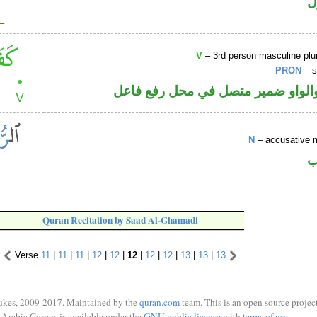
ا
V
– 3rd person masculine plur
PRON
– s
فعل ماض والواو ضمير متصل في مح
N
– accusative 
ا
Quran Recitation by Saad Al-Ghamadi
Verse
11
|
11
|
11
|
12
|
12
|
12
|
12
|
12
|
13
|
13
|
13
ukes, 2009-2017. Maintained by the
quran.com
team. This is an open source project
Arabic Corpus is available under the
GNU public license
with
terms of use
.