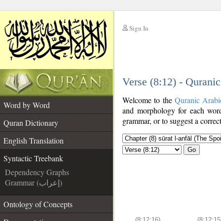
Sign In
__
Verse (8:12) - Qurani
__
Welcome to the
Quranic Arabi
Word by Word
and morphology for each word
grammar, or to suggest a correct
Quran Dictionary
English Translation
Go
Syntactic Treebank
Dependency Graphs
Grammar (إعراب)
Ontology of Concepts
(8:12:16)
(8:12:15