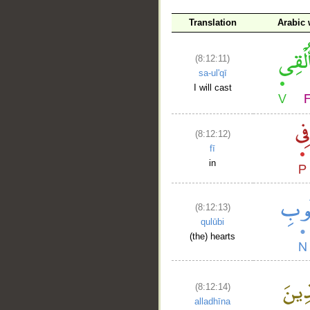
Translation
Arabic
__
(8:12:11)
sa-ul'qī
I will cast
(8:12:12)
fī
in
(8:12:13)
qulūbi
(the) hearts
(8:12:14)
alladhīna