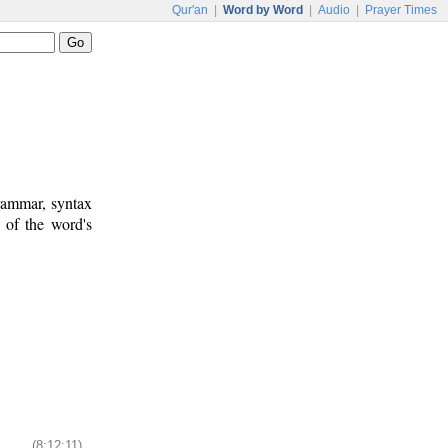
Qur'an
|
Word by Word
|
Audio
|
Prayer Times
rammar, syntax
 of the word's
(8:12:11)