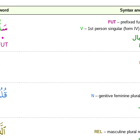
 word
Syntax a
FUT
– prefixed fu
V
– 1st person singular (form IV)
حر
N
– genitive feminine plur
REL
– masculine plural r