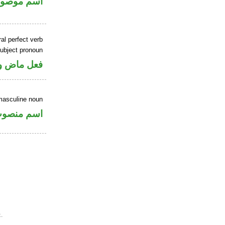
سم موصول
al perfect verb
ubject pronoun
ل رفع فاعل
masculine noun
سم منصوب
.