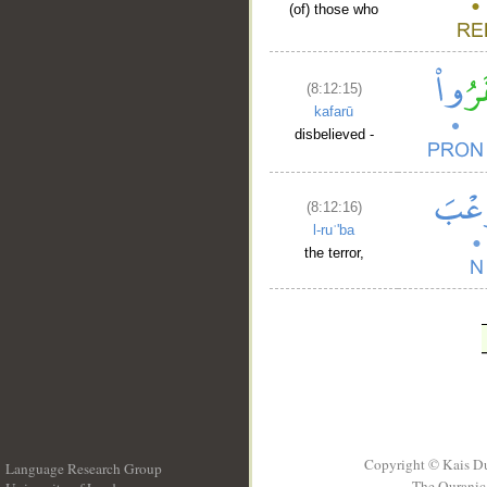
(of) those who
(8:12:15)
kafarū
disbelieved -
(8:12:16)
l-ruʿ'ba
the terror,
Copyright © Kais D
Language Research Group
The Quranic 