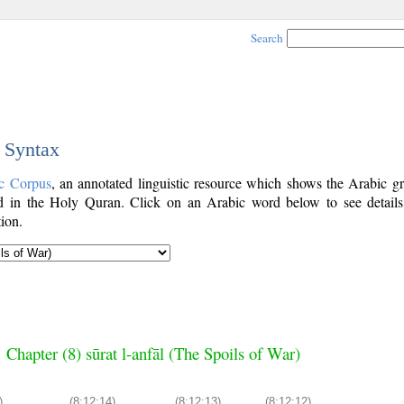
Search
c Syntax
c Corpus
, an annotated linguistic resource which shows the Arabic g
 in the Holy Quran. Click on an Arabic word below to see details
ion.
Chapter (8) sūrat l-anfāl (The Spoils of War)
)
(8:12:14)
(8:12:13)
(8:12:12)