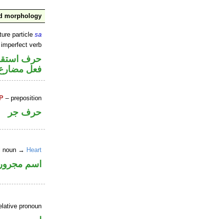
nd morphology
ture particle
sa
 imperfect verb
ف استقبال
فعل مضارع
P
– preposition
حرف جر
al noun →
Heart
اسم مجرور
elative pronoun