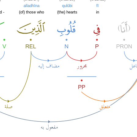
alladhīna
qulūbi
fī
d -
(of) those who
(the) hearts
in