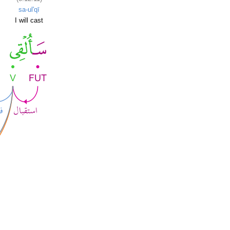
sa-ul'qī
I will cast