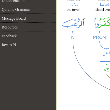
Documentation
l-ruʿ'ba
kafarū
Quranic Grammar
the terror,
disbelieve
Message Board
Resources
Feedback
Java API