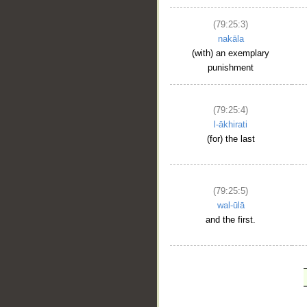
(79:25:3)
nakāla
(with) an exemplary
punishment
(79:25:4)
l-ākhirati
(for) the last
(79:25:5)
wal-ūlā
and the first.