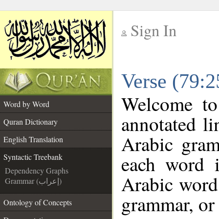
Sign In
__
Verse (79:2
__
Welcome t
Word by Word
annotated li
Quran Dictionary
Arabic gram
English Translation
each word 
Syntactic Treebank
Dependency Graphs
Arabic word 
Grammar (إعراب)
grammar, or 
Ontology of Concepts