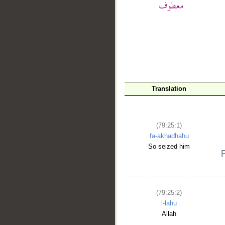
__
Translation
(79:25:1)
fa-akhadhahu
So seized him
(79:25:2)
l-lahu
Allah