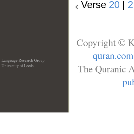
Verse
20
|
2
Copyright © K
quran.com
Language Research Group
The Quranic A
University of Leeds
__
pub