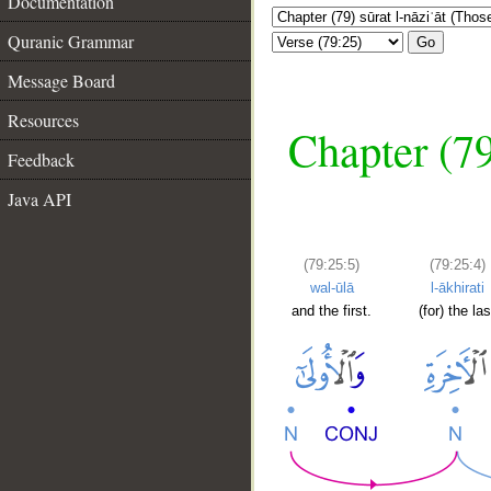
Documentation
Quranic Grammar
Go
Message Board
Resources
Chapter (79
Feedback
Java API
(79:25:5)
(79:25:4)
wal-ūlā
l-ākhirati
and the first.
(for) the las