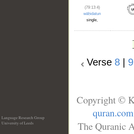
(79:13:4)
wāḥidatun
single,
Verse
8
|
9
Copyright © K
quran.com
Language Research Group
The Quranic A
University of Leeds
__