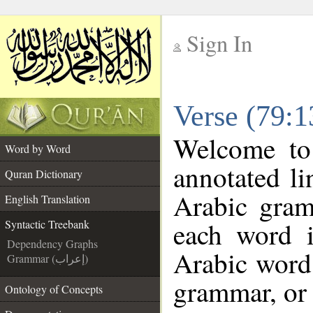
Sign In
__
Verse (79:1
__
Welcome t
Word by Word
annotated li
Quran Dictionary
Arabic gram
English Translation
each word 
Syntactic Treebank
Dependency Graphs
Arabic word 
Grammar (إعراب)
grammar, or 
Ontology of Concepts