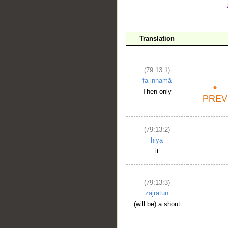
__
Translation
(79:13:1)
fa-innamā
Then only
(79:13:2)
hiya
it
(79:13:3)
zajratun
(will be) a shout