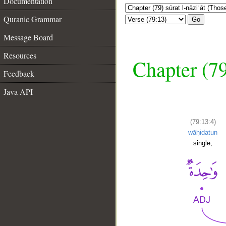
Documentation
Quranic Grammar
Go
Message Board
Resources
Chapter (79
Feedback
Java API
(79:13:4)
wāḥidatun
single,