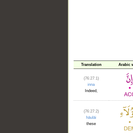
__
Translation
Arabic 
(76:27:1)
inna
Indeed,
(76:27:2)
hāulāi
these