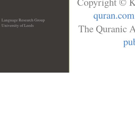
Copyright © K
quran.com
Language Research Group
The Quranic A
University of Leeds
__
pub