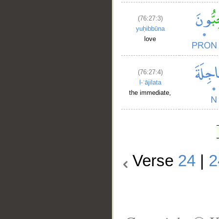
(76:27:3)
yuḥibbūna
love
(76:27:4)
l-ʿājilata
the immediate,
Verse
24
|
2