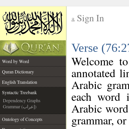
Sign In
__
Verse (76:2
__
Welcome t
Word by Word
annotated li
Quran Dictionary
Arabic gram
English Translation
each word 
Syntactic Treebank
Dependency Graphs
Arabic word 
Grammar (إعراب)
grammar, or 
Ontology of Concepts