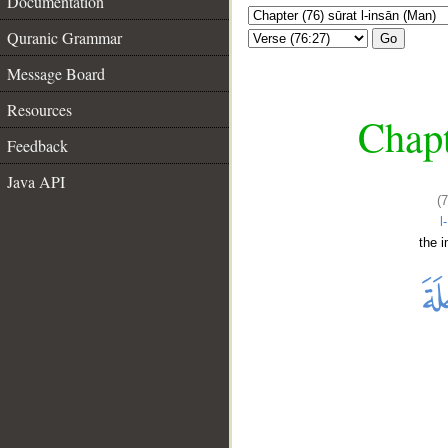
Documentation
Quranic Grammar
Go
Message Board
Resources
Chapt
Feedback
Java API
(
l
the 