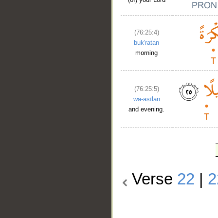
(76:25:4)
buk'ratan
morning
(76:25:5)
wa-aṣīlan
and evening.
Verse
22
|
2