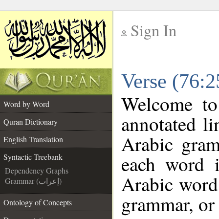
Sign In
__
Verse (76:2
__
Welcome t
Word by Word
annotated li
Quran Dictionary
Arabic gram
English Translation
each word 
Syntactic Treebank
Dependency Graphs
Arabic word 
Grammar (إعراب)
grammar, or 
Ontology of Concepts