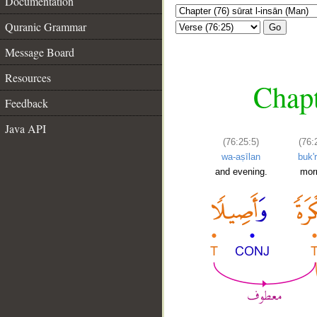
Documentation
Quranic Grammar
Go
Message Board
Resources
Chapt
Feedback
Java API
(76:25:5)
(76:
wa-aṣīlan
buk'
and evening.
mor