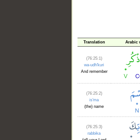
__
Translation
Arabic
(76:25:1)
wa-udh'kuri
And remember
(76:25:2)
is'ma
(the) name
(76:25:3)
rabbika
(of) your Lord