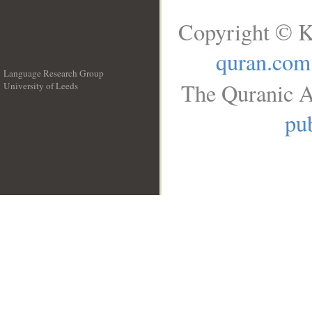
Copyright © K
quran.com
Language Research Group
The Quranic A
University of Leeds
__
pub