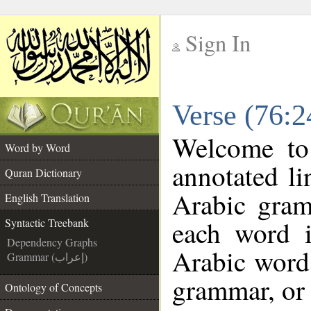
Sign In
__
Verse (76:2
__
Welcome t
Word by Word
annotated li
Quran Dictionary
Arabic gram
English Translation
each word 
Syntactic Treebank
Dependency Graphs
Arabic word 
Grammar (إعراب)
grammar, or 
Ontology of Concepts