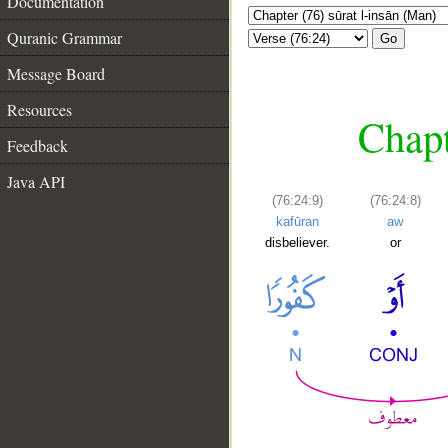
Documentation
Quranic Grammar
Go
Message Board
Resources
Chapt
Feedback
Java API
(76:24:9)
(76:24:8)
kafūran
aw
disbeliever.
or