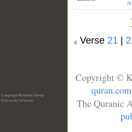
Verse
21
|
2
Copyright © K
quran.com
Language Research Group
The Quranic A
University of Leeds
__
pub