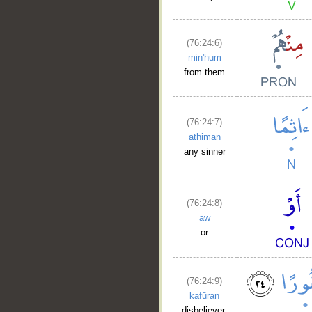
(76:24:6)
min'hum
from them
(76:24:7)
āthiman
any sinner
(76:24:8)
aw
or
(76:24:9)
kafūran
disbeliever.