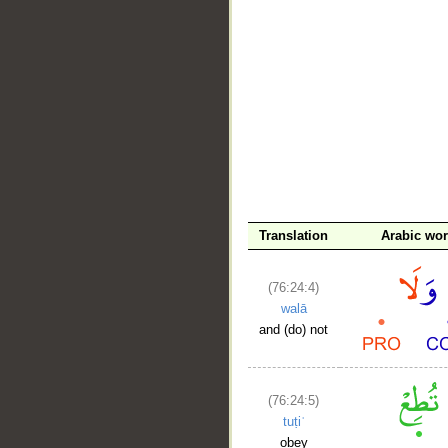
__
Translation
Arabic wo
(76:24:4)
walā
and (do) not
(76:24:5)
tuṭiʿ
obey