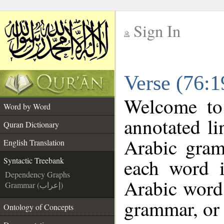
Sign In
__
Verse (76:1
__
Welcome t
Word by Word
annotated li
Quran Dictionary
Arabic gram
English Translation
each word 
Syntactic Treebank
Dependency Graphs
Arabic word 
Grammar (إعراب)
grammar, or 
Ontology of Concepts