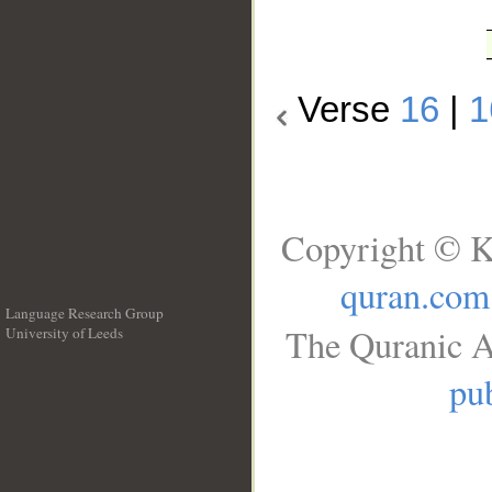
Verse
16
|
1
Copyright © K
quran.com
Language Research Group
The Quranic A
University of Leeds
__
pub