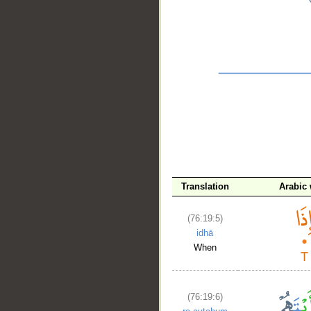
__
Translation
Arabic
(76:19:5)
idhā
When
(76:19:6)