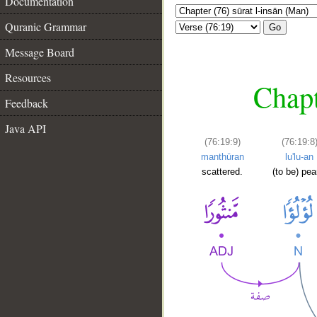
Documentation
Quranic Grammar
Go
Message Board
Resources
Chapt
Feedback
Java API
(76:19:9)
(76:19:8
manthūran
lu'lu-an
scattered.
(to be) pea