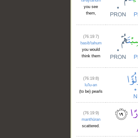
ra-aytahum
you see
them,
(76:19:7)
ḥasib'tahum
you would
think them
(76:19:8)
lu'lu-an
(to be) pearls
(76:19:9)
manthūran
scattered.