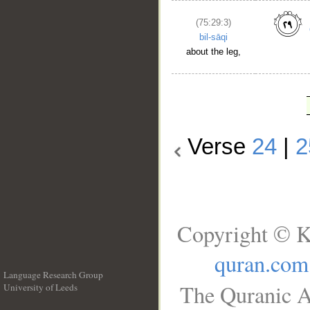
(75:29:3)
bil-sāqi
about the leg,
Verse
24
|
2
Copyright © K
quran.com
Language Research Group
The Quranic A
University of Leeds
__