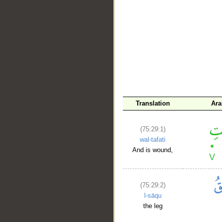
__
Translation
Ara
(75:29:1)
wal-tafati
And is wound,
(75:29:2)
l-sāqu
the leg