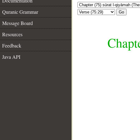
Documentation
Quranic Grammar
Go
Message Board
Resources
Chapte
Feedback
Java API