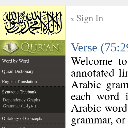
Sign In
__
Verse (75:2
__
Welcome t
Word by Word
annotated li
Quran Dictionary
Arabic gram
English Translation
each word 
Syntactic Treebank
Dependency Graphs
Arabic word 
Grammar (إعراب)
grammar, or 
Ontology of Concepts