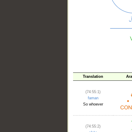
__
Translation
Ar
(74:55:1)
faman
So whoever
(74:55:2)