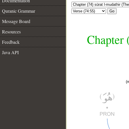
Documentation
Quranic Grammar
Go
Message Board
Resources
Chapter 
Feedback
Java API
(