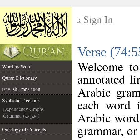
Sign In
__
Verse (74:5
__
Welcome t
Word by Word
annotated li
Quran Dictionary
Arabic gram
English Translation
each word 
Syntactic Treebank
Dependency Graphs
Arabic word 
Grammar (إعراب)
grammar, or 
Ontology of Concepts