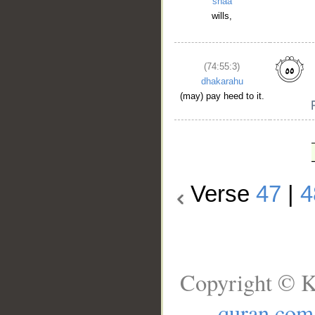
shāa
wills,
(74:55:3)
dhakarahu
(may) pay heed to it.
Verse
47
|
4
Copyright © K
quran.com