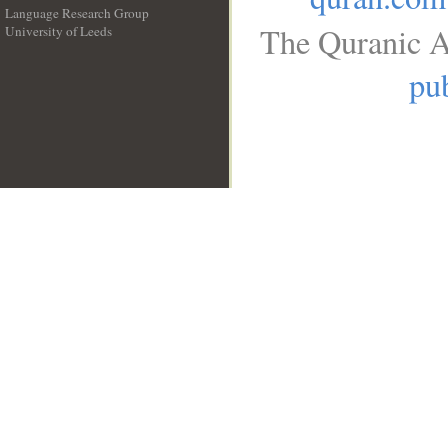
Language Research Group
The Quranic A
University of Leeds
__
pub