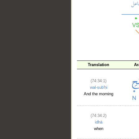
__
Translation
Ar
(74:34:1)
wal-ṣub'ḥi
And the morning
(74:34:2)
idhā
when