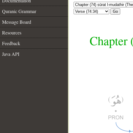
Documentation
Quranic Grammar
Go
Message Board
Resources
Chapter 
Feedback
Java API