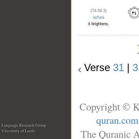
(74:34:3)
asfara
it brightens,
Verse
31
|
3
Copyright © K
quran.com
Language Research Group
The Quranic A
University of Leeds
__