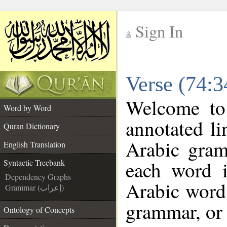
Sign In
__
Verse (74:3
__
Welcome t
Word by Word
annotated li
Quran Dictionary
Arabic gram
English Translation
each word 
Syntactic Treebank
Dependency Graphs
Arabic word 
Grammar (إعراب)
grammar, or 
Ontology of Concepts